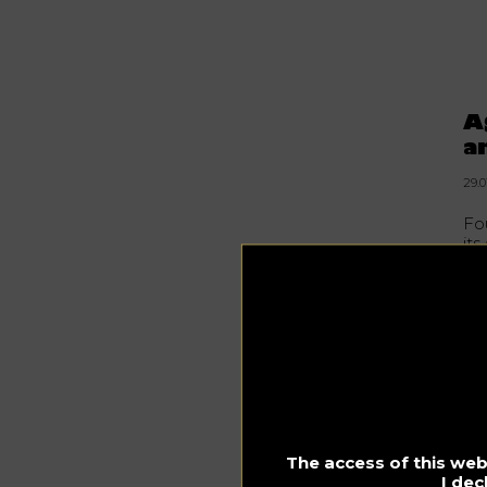
A
a
29.0
Fo
its
spi
Th
the
li
Ea
pa
Sta
The access of this webs
Th
I dec