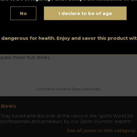
d, without the additional fermentation step, gives the same
te of alcohol.
No
I declare to be of age
ay is currently available in some bars and nightclubs, as well a
line with deliveries in France. Arkay also launched a new
lection of one-litre cocktails last autumn for 15 euros.
s dangerous for health. Enjoy and savor this product w
 more hangovers and the range is wide: they sell non-alcohol
sions of all types of
whisky
, a number of
rums
, gin, vodka, bra
ffee liqueur, Irish cream, piña colada and everything you need
pare these fruit drinks.
Don’t drink and drive. Enjoy responsibly.
News
Stay tuned and discover all the news in the Spirits World for
professionals and amateurs, by our Spirits Hunters’ experts.
See all posts in this category.