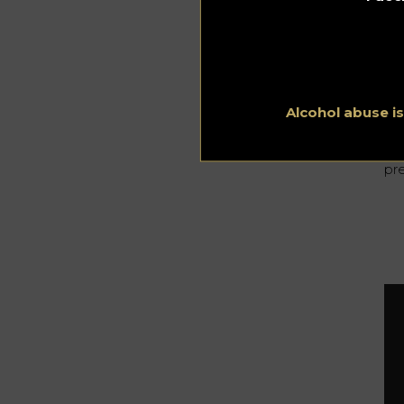
an
tas
Ark
on
col
Alcohol abuse i
No
ver
co
pre