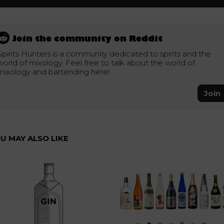
Join the community on Reddit
Spirits Hunters is a community dedicated to spirits and the
world of mixology. Feel free to talk about the world of
mixology and bartending here!
Join
U MAY ALSO LIKE