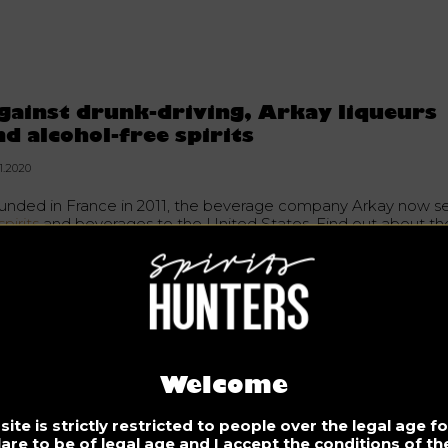
gainst drunk-driving, Arkay liqueurs
nd alcohol-free spirits
1.2020
unded in France in 2011, the beverage company Arkay now se
spirits
and beverages to the United States. Find out about th
rits that aims to reduce
drunk-driving
.
e company’s objective is to reduce alcohol dependence. It
refore offers a drink with the taste of alcohol, the flavours of
queurs, but without the potentially deadly consequences.
Welcome
ch liqueur is packaged in American-made glass bottles with a
tented technology called W.A.R.M., also produced in the Uni
tes. In its most fundamental sense, it derives from capsaicin.
ite is strictly restricted to people over the legal age 
e odourless molecule has the same atomic structure as alcoh
lare to be of legal age and I accept the conditions of the