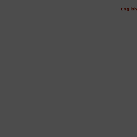
English