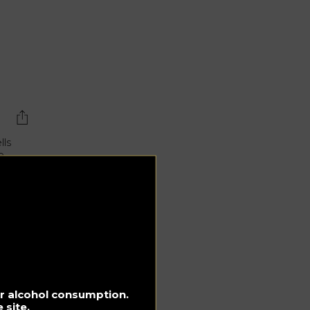
lls
e
ted
for alcohol consumption.
ol
 site.