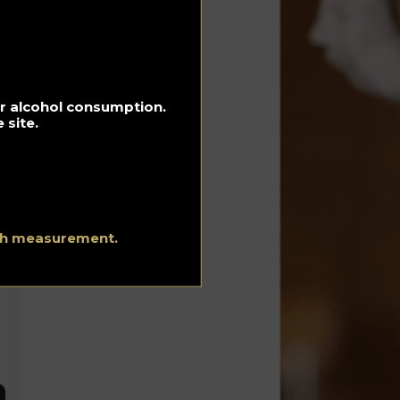
e
for alcohol consumption.
 site.
ith measurement.