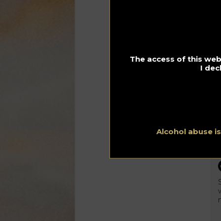
sup
ava
The access of this webs
I dec
Alcohol abuse i