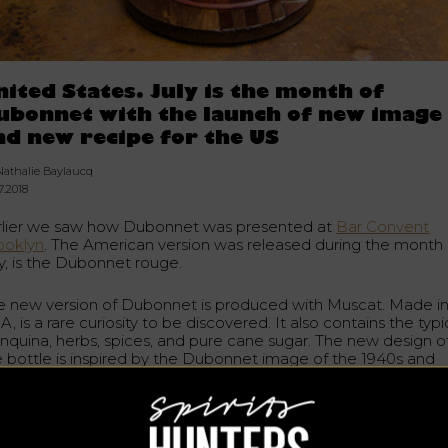
nited States. July is the month of
ubonnet with the launch of new image
nd new recipe for the US
Nathalie Baylaucq
7.2018
rlier we saw how Dubonnet was presented at
Bar Convent
ooklyn
. The American version was released during the month 
ly, is the Dubonnet rouge.
e new version of Dubonnet is produced with Muscat. Made i
, is a rare curiosity to be discovered. It also contains the typi
inquina, herbs, spices, and pure cane sugar. The new design o
e bottle is inspired by the Dubonnet image of the 1940s and
tures the cat of Sir Dubonnet’s wife.
toric French aperitif, existing since 1846. An opportunity for t
rican spirits market and tasters for this revival made possibl
y
trader and historic distillery Heaven Hill Brands
, the sixth larg