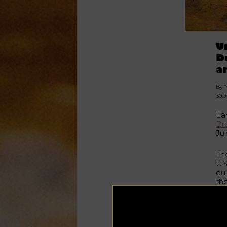
U
D
a
By 
30.0
Ea
Br
Ju
Th
USA
qu
th
fea
His
ame
b