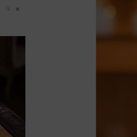
SH Team
News
What’s up
today
ABC of Spirits
Bar
Bartender
Boutique
Cocktail
Luxury and