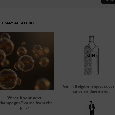
U MAY ALSO LIKE
Gin in Belgium enjoys succe
since confinement
What if your next
champagne” came from the
Jura?