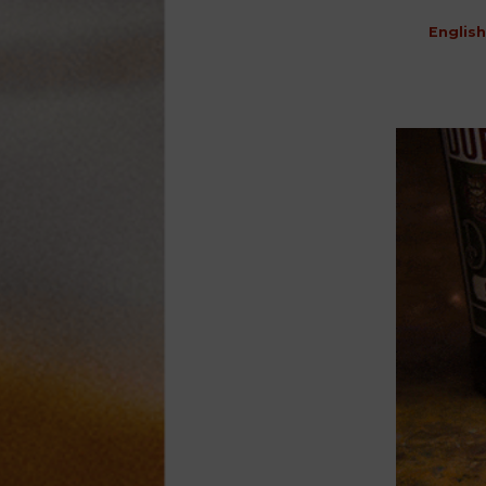
English