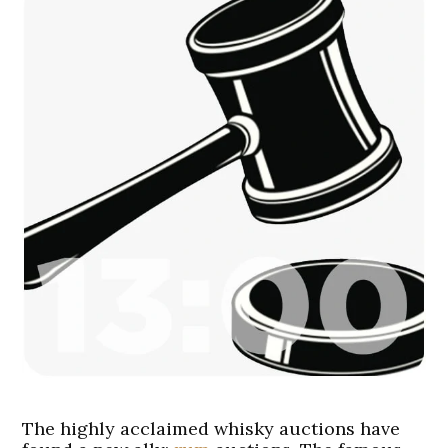
The highly acclaimed whisky auctions have