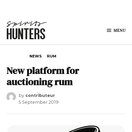
Skip to content
MENU
Spirits
Hunters
POSTED IN
NEWS
RUM
New platform for
auctioning rum
by
contributeur
5 September 2019