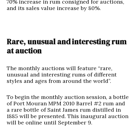
70% increase in rum consigned for auctions,
and its sales value increase by 80%.
Rare, unusual and interesting rum
at auction
The monthly auctions will feature “rare,
unusual and interesting rums of different
styles and ages from around the world”.
To begin the monthly auction session, a bottle
of Port Mouran MPM 2010 Barrel #2 rum and
a rare bottle of Saint James rum distilled in
1885 will be presented. This inaugural auction
will be online until September 9.