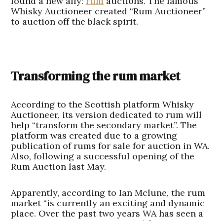
found a new ally:
rum
auctions. The famous
Whisky Auctioneer created “Rum Auctioneer”
to auction off the black spirit.
Transforming the rum market
According to the Scottish platform Whisky
Auctioneer, its version dedicated to rum will
help “transform the secondary market”. The
platform was created due to a growing
publication of rums for sale for auction in WA.
Also, following a successful opening of the
Rum Auction last May.
Apparently, according to Ian Mclune, the rum
market “is currently an exciting and dynamic
place. Over the past two years WA has seen a