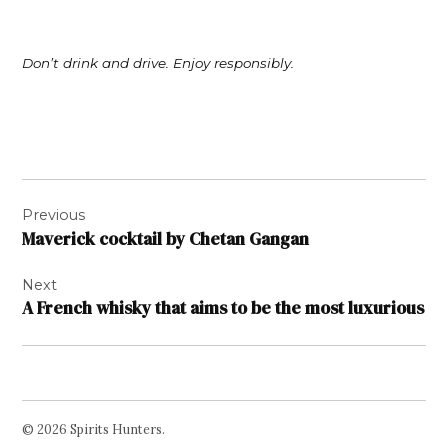
Don’t drink and drive. Enjoy responsibly.
Post
Previous
navigation
Maverick cocktail by Chetan Gangan
Next
A French whisky that aims to be the most luxurious
© 2026 Spirits Hunters.