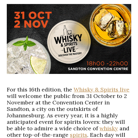
For this 16th edition, the
Whisky & Spirits live
will welcome the public from 31 October to 2
November at the Convention Center in
Sandton, a city on the outskirts of
Johannesburg. As every year, it is a highly
anticipated event for spirits lovers: they will
be able to admire a wide choice of
whisky
and
other top-of-the-range
spirits
. Each day will