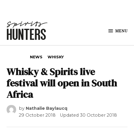
Skip to content
MENU
Spirits
Hunters
POSTED IN
NEWS
WHISKY
Whisky & Spirits live
festival will open in South
Africa
by
Nathalie Baylaucq
29 October 2018
Updated
30 October 2018