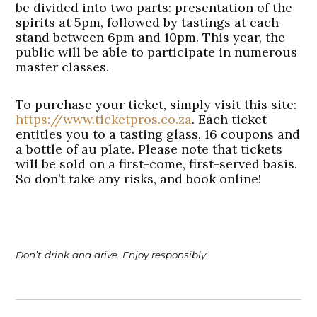
be divided into two parts: presentation of the
spirits at 5pm, followed by tastings at each
stand between 6pm and 10pm. This year, the
public will be able to participate in numerous
master classes.
To purchase your ticket, simply visit this site:
https://www.ticketpros.co.za
. Each ticket
entitles you to a tasting glass, 16 coupons and
a bottle of au plate. Please note that tickets
will be sold on a first-come, first-served basis.
So don’t take any risks, and book online!
Don’t drink and drive. Enjoy responsibly.
Post