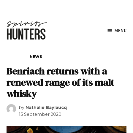
Skip to content
MENU
Spirits
Hunters
POSTED IN
NEWS
Benriach returns with a
renewed range of its malt
whisky
by
Nathalie Baylaucq
15 September 2020