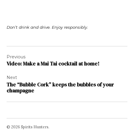
Don’t drink and drive. Enjoy responsibly.
Post
Previous
navigation
Video: Make a Mai Tai cocktail at home!
Next
The “Bubble Cork” keeps the bubbles of your
champagne
© 2026 Spirits Hunters.