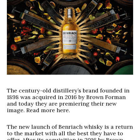
The century-old distillery’s brand founded in
1898 was acquired in 2016 by Brown Forman
and today they are premiering their new
image. Read more here.
The new launch of Benriach whisky is a return
to the market with all the best they have to
offer. After its acquisition in 2016 by Brown