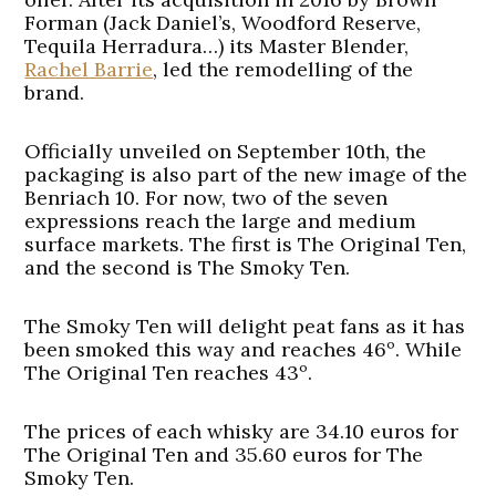
Forman (Jack Daniel’s, Woodford Reserve,
Tequila Herradura…) its Master Blender,
Rachel Barrie
, led the remodelling of the
brand.
Officially unveiled on September 10th, the
packaging is also part of the new image of the
Benriach 10. For now, two of the seven
expressions reach the large and medium
surface markets. The first is The Original Ten,
and the second is The Smoky Ten.
The Smoky Ten will delight peat fans as it has
been smoked this way and reaches 46º. While
The Original Ten reaches 43º.
The prices of each whisky are 34.10 euros for
The Original Ten and 35.60 euros for The
Smoky Ten.