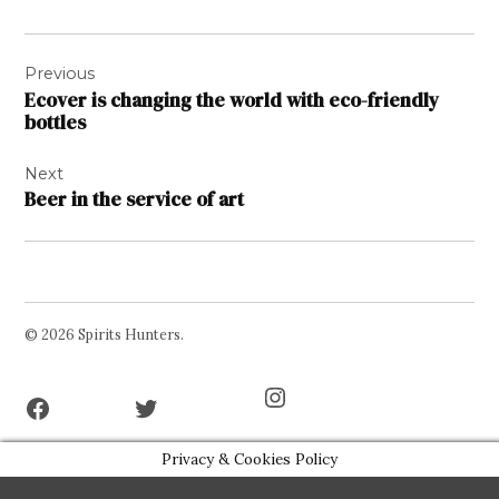
Post
Previous
navigation
Ecover is changing the world with eco-friendly
bottles
Next
Beer in the service of art
© 2026 Spirits Hunters.
Facebook
Twitter
Instagram
Page
Username
Privacy & Cookies Policy