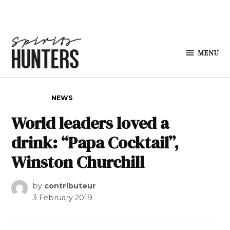
Skip to content
MENU
Spirits
Hunters
POSTED IN
NEWS
World leaders loved a
drink: “Papa Cocktail”,
Winston Churchill
by
contributeur
3 February 2019