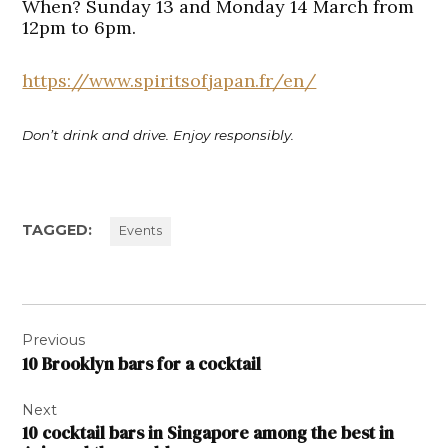
When?
Sunday 13 and Monday 14 March from
12pm to 6pm.
https://www.spiritsofjapan.fr/en/
Don’t drink and drive. Enjoy responsibly.
TAGGED:
Events
Post
Previous
navigation
10 Brooklyn bars for a cocktail
Next
10 cocktail bars in Singapore among the best in