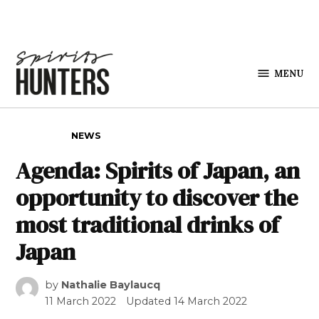
Skip to content
MENU
Spirits
Hunters
POSTED IN
NEWS
Agenda: Spirits of Japan, an
opportunity to discover the
most traditional drinks of
Japan
by
Nathalie Baylaucq
11 March 2022
Updated
14 March 2022