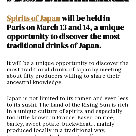
Spirits of Japan
will be held in
Paris on March 13 and 14, a unique
opportunity to discover the most
traditional drinks of Japan.
It will be a unique opportunity to discover the
most traditional drinks of Japan by meeting
about fifty producers willing to share their
ancestral knowledge.
Japan is not limited to its ramen and even less
to its sushi. The Land of the Rising Sun is rich
in a unique culture of spirits and especially
too little known in France. Based on rice,
barley, sweet potato, buckwheat… mainly
produced locally in a traditional way,