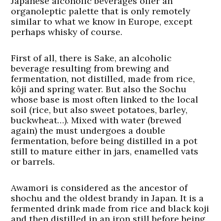
Japanese alcoholic beverages offer an
organoleptic palette that is only remotely
similar to what we know in Europe, except
perhaps whisky of course.
First of all, there is Sake, an alcoholic
beverage resulting from brewing and
fermentation, not distilled, made from rice,
kôji and spring water. But also the Sochu
whose base is most often linked to the local
soil (rice, but also sweet potatoes, barley,
buckwheat…). Mixed with water (brewed
again) the must undergoes a double
fermentation, before being distilled in a pot
still to mature either in jars, enamelled vats
or barrels.
Awamori is considered as the ancestor of
shochu and the oldest brandy in Japan. It is a
fermented drink made from rice and black koji
and then distilled in an iron still before being