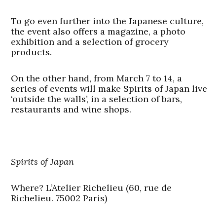
To go even further into the Japanese culture,
the event also offers a magazine, a photo
exhibition and a selection of grocery
products.
On the other hand, from March 7 to 14, a
series of events will make Spirits of Japan live
‘outside the walls’, in a selection of bars,
restaurants and wine shops.
Spirits of Japan
Where?
L’Atelier Richelieu (60, rue de
Richelieu. 75002 Paris)