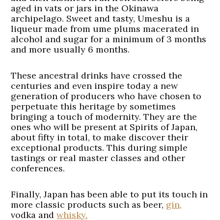
aged in vats or jars in the Okinawa
archipelago. Sweet and tasty, Umeshu is a
liqueur made from ume plums macerated in
alcohol and sugar for a minimum of 3 months
and more usually 6 months.
These ancestral drinks have crossed the
centuries and even inspire today a new
generation of producers who have chosen to
perpetuate this heritage by sometimes
bringing a touch of modernity. They are the
ones who will be present at Spirits of Japan,
about fifty in total, to make discover their
exceptional products. This during simple
tastings or real master classes and other
conferences.
Finally, Japan has been able to put its touch in
more classic products such as beer,
gin,
vodka and
whisky.