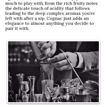
much to play with, from the rich fruity notes
the delicate touch of acidity that follows
leading to the deep complex aromas you’re
left with after a sip. Cognac just adds an
elegance to almost anything you decide to
pair it with.