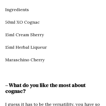
Ingredients
50ml XO Cognac
15ml Cream Sherry
15ml Herbal Liqueur
Maraschino Cherry
– What do you like the most about
cognac?
I guess it has to be the versatility, you have so