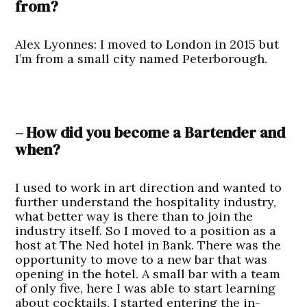
from?
Alex Lyonnes:
I moved to London in 2015 but
I’m from a small city named Peterborough.
– How did you become a Bartender and
when?
I used to work in art direction and wanted to
further understand the hospitality industry,
what better way is there than to join the
industry itself. So I moved to a position as a
host at The Ned hotel in Bank. There was the
opportunity to move to a new bar that was
opening in the hotel. A small bar with a team
of only five, here I was able to start learning
about cocktails, I started entering the in-