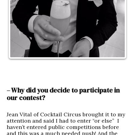
– Why did you decide to participate in
our contest?
Jean Vital of Cocktail Circus brought it to my
attention and said I had to enter “or else” I
haven’t entered public competitions before
and this was a much needed push! And the