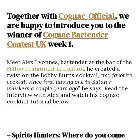
Together with
Cognac_Official
, we
are happy to introduce you to the
winner of
Cognac Bartender
Contest UK
week 1.
Meet Alex Lyonnes, bartender at the bar of the
Fallow restaurant in London
, he created a
twist on the Bobby Burns cocktail, “
my favorite
cocktail since first having one in Satan’s
whiskers a couple years ago
” he says. Read the
interview with Alex and watch his cognac
cocktail tutorial below.
– Spirits Hunters: Where do you come