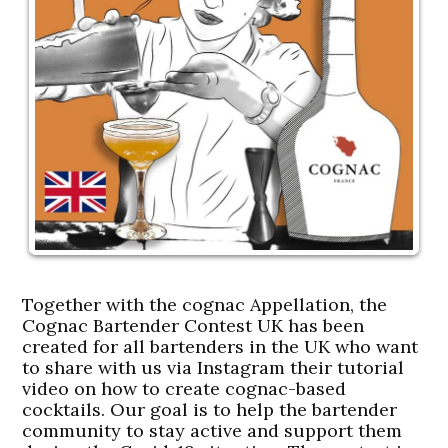
Together with the cognac Appellation, the
Cognac Bartender Contest UK has been
created for all bartenders in the UK who want
to share with us via Instagram their tutorial
video on how to create cognac-based
cocktails. Our goal is to help the bartender
community to stay active and support them