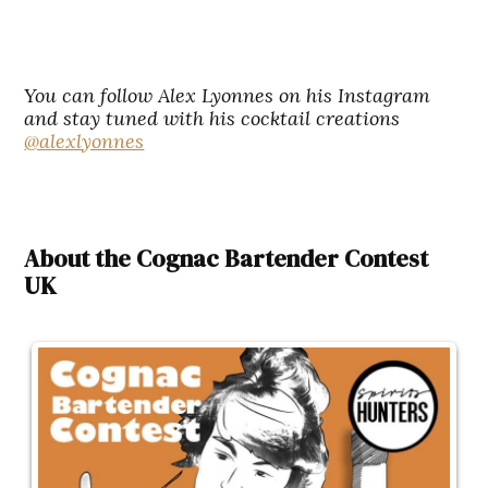
You can follow Alex Lyonnes on his Instagram
and stay tuned with his cocktail creations
@alexlyonnes
About the Cognac Bartender Contest
UK