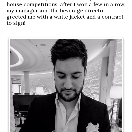
house competitions, after I won a few in a row,
my manager and the beverage director
greeted me with a white jacket and a contract
to sign!