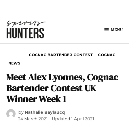
Skip to content
MENU
Spirits
Hunters
POSTED IN
COGNAC BARTENDER CONTEST
COGNAC
NEWS
Meet Alex Lyonnes, Cognac
Bartender Contest UK
Winner Week 1
by
Nathalie Baylaucq
24 March 2021
Updated
1 April 2021