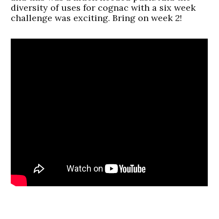
diversity of uses for cognac with a six week
challenge was exciting. Bring on week 2!