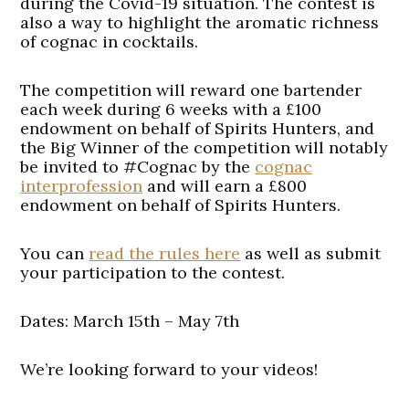
during the Covid-19 situation. The contest is
also a way to highlight the aromatic richness
of cognac in cocktails.
The competition will reward one bartender
each week during 6 weeks with a £100
endowment on behalf of Spirits Hunters, and
the Big Winner of the competition will notably
be invited to #Cognac by the
cognac
interprofession
and will earn a £800
endowment on behalf of Spirits Hunters.
You can
read the rules here
as well as submit
your participation to the contest.
Dates:
March 15th – May 7th
We’re looking forward to your videos!