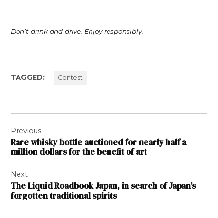
Don’t drink and drive. Enjoy responsibly.
TAGGED:
Contest
Post
Previous
navigation
Rare whisky bottle auctioned for nearly half a
million dollars for the benefit of art
Next
The Liquid Roadbook Japan, in search of Japan’s
forgotten traditional spirits