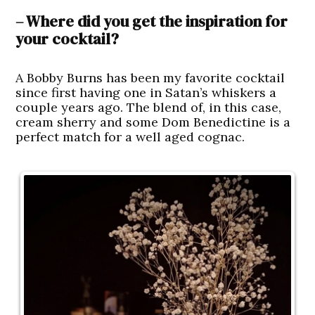
– Where did you get the inspiration for
your cocktail?
A Bobby Burns has been my favorite cocktail
since first having one in Satan’s whiskers a
couple years ago. The blend of, in this case,
cream sherry and some Dom Benedictine is a
perfect match for a well aged cognac.