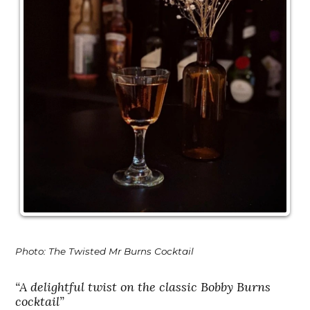
Photo: The Twisted Mr Burns Cocktail
“A delightful twist on the classic Bobby Burns
cocktail”