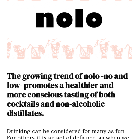
The growing trend of nolo -no and
low- promotes a healthier and
more conscious tasting of both
cocktails and non-alcoholic
distillates.
Drinking can be considered for many as fun.
For others it is an act of defiance, as when we