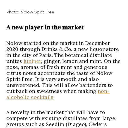
Photo: Nolow Spirit Free
A new player in the market
Nolow started on the market in December
2020 through Drinks & Co. a new liquor store
in the city of Paris. The botanical distillate
unites
juniper
, ginger, lemon and mint. On the
nose, aromas of fresh mint and generous
citrus notes accentuate the taste of Nolow
Spirit Free. It is very smooth and also
unsweetened. This will allow bartenders to
cut back on sweetness when making
non-
alcoholic cocktails
.
A novelty in the market that will have to
compete with existing distillates from large
groups such as Seedlip (Diageo), Ceder’s