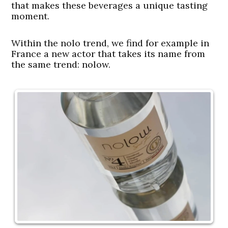
that makes these beverages a unique tasting
moment.
Within the nolo trend, we find for example in
France a new actor that takes its name from
the same trend: nolow.