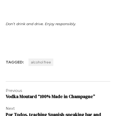
Don’t drink and drive. Enjoy responsibly.
TAGGED:
alcohol free
Post
Previous
navigation
Vodka Moutard “100% Made in Champagne”
Next
Por Todos, teaching Spanish-speaking bar and