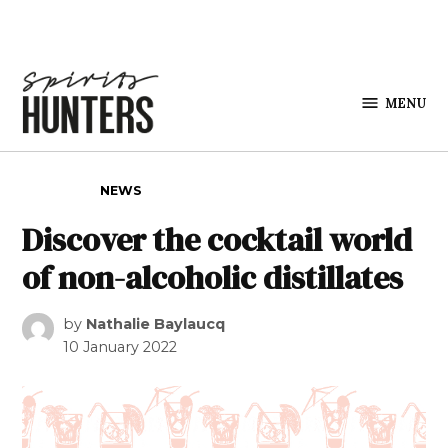
Skip to content
MENU
Spirits
Hunters
POSTED IN
NEWS
Discover the cocktail world
of non-alcoholic distillates
by
Nathalie Baylaucq
10 January 2022