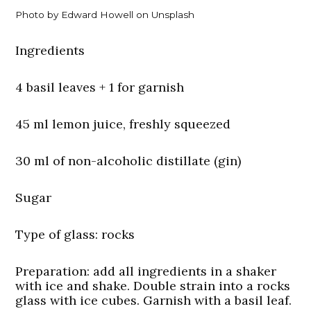
Photo by Edward Howell on Unsplash
Ingredients
4 basil leaves + 1 for garnish
45 ml lemon juice, freshly squeezed
30 ml of non-alcoholic distillate (gin)
Sugar
Type of glass:
rocks
Preparation:
add all ingredients in a shaker
with ice and shake. Double strain into a rocks
glass with ice cubes. Garnish with a basil leaf.