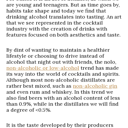
are young and teenagers. But as time goes by,
habits take shape and today we find that
drinking alcohol translates into tasting. An art
that we see represented in the cocktail
industry with the creation of drinks with
features focused on both aesthetics and taste.
By dint of wanting to maintain a healthier
lifestyle or choosing to drive instead of
alcohol that night out with friends, the nolo,
non-alcoholic or low-alcohol
trend has made
its way into the world of cocktails and spirits.
Although most non-alcoholic distillates are
rather best mixed, such as
non-alcoholic gin
and even rum and whiskey. In this trend we
also find beers with an alcohol content of less
than 0.9%, while in the distillates we will find
a degree of <0.5%.
It is the taste developed by their producers