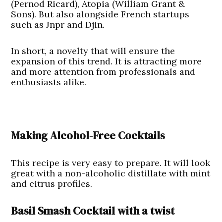
(Pernod Ricard), Atopia (William Grant &
Sons). But also alongside French startups
such as Jnpr and Djin.
In short, a novelty that will ensure the
expansion of this trend. It is attracting more
and more attention from professionals and
enthusiasts alike.
Making Alcohol-Free Cocktails
This recipe is very easy to prepare. It will look
great with a non-alcoholic distillate with mint
and citrus profiles.
Basil Smash Cocktail with a twist