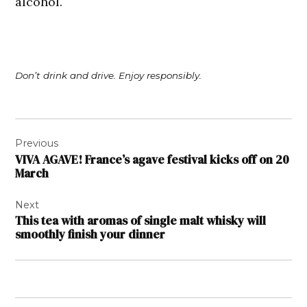
alcohol.
Don’t drink and drive. Enjoy responsibly.
Post
Previous
navigation
VIVA AGAVE! France’s agave festival kicks off on 20
March
Next
This tea with aromas of single malt whisky will
smoothly finish your dinner