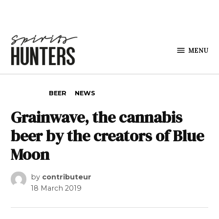
Skip to content
MENU
Spirits
Hunters
POSTED IN
BEER
NEWS
Grainwave, the cannabis
beer by the creators of Blue
Moon
by
contributeur
18 March 2019