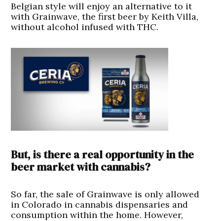
Belgian style will enjoy an alternative to it
with Grainwave, the first beer by Keith Villa,
without alcohol infused with THC.
But, is there a real opportunity in the
beer market with cannabis?
So far, the sale of Grainwave is only allowed
in Colorado in cannabis dispensaries and
consumption within the home. However,