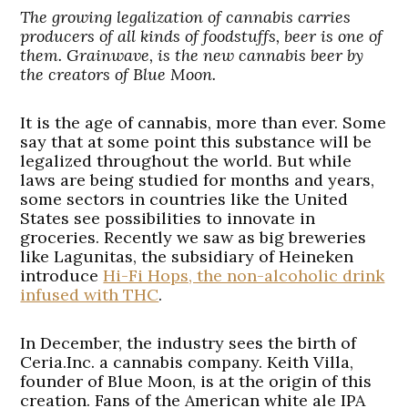
The growing legalization of cannabis carries
producers of all kinds of foodstuffs, beer is one of
them. Grainwave, is the new cannabis beer by
the creators of Blue Moon.
It is the age of cannabis, more than ever. Some
say that at some point this substance will be
legalized throughout the world. But while
laws are being studied for months and years,
some sectors in countries like the United
States see possibilities to innovate in
groceries. Recently we saw as big breweries
like Lagunitas, the subsidiary of Heineken
introduce
Hi-Fi Hops, the non-alcoholic drink
infused with THC
.
In December, the industry sees the birth of
Ceria.Inc. a cannabis company. Keith Villa,
founder of Blue Moon, is at the origin of this
creation. Fans of the American white ale IPA