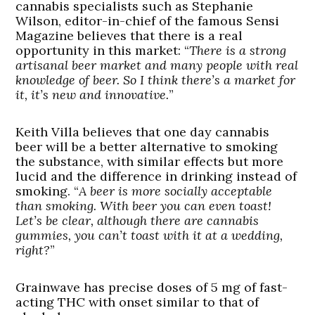
cannabis specialists such as Stephanie
Wilson, editor-in-chief of the famous Sensi
Magazine believes that there is a real
opportunity in this market: “
There is a strong
artisanal beer market and many people with real
knowledge of beer. So I think there’s a market for
it, it’s new and innovative.
”
Keith Villa believes that one day cannabis
beer will be a better alternative to smoking
the substance, with similar effects but more
lucid and the difference in drinking instead of
smoking. “
A beer is more socially acceptable
than smoking. With beer you can even toast!
Let’s be clear, although there are cannabis
gummies, you can’t toast with it at a wedding,
right?
”
Grainwave has precise doses of 5 mg of fast-
acting THC with onset similar to that of