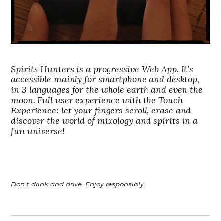
Spirits Hunters is a progressive Web App. It’s
accessible mainly for smartphone and desktop,
in 3 languages for the whole earth and even the
moon. Full user experience with the Touch
Experience: let your fingers scroll, erase and
discover the world of mixology and spirits in a
fun universe!
Don’t drink and drive. Enjoy responsibly.