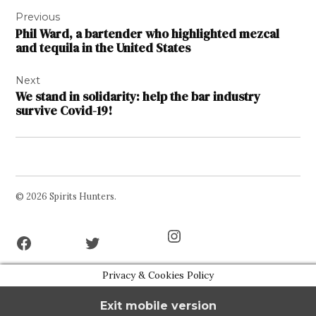
Post
Previous
navigation
Phil Ward, a bartender who highlighted mezcal
and tequila in the United States
Next
We stand in solidarity: help the bar industry
survive Covid-19!
© 2026 Spirits Hunters.
Facebook
Twitter
Instagram
Page
Username
Privacy & Cookies Policy
Exit mobile version