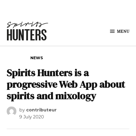
Skip to content
MENU
Spirits
Hunters
POSTED IN
NEWS
Spirits Hunters is a
progressive Web App about
spirits and mixology
by
contributeur
9 July 2020