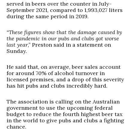
served in beers over the counter in July-
September 2021, compared to 1,993,027 liters
during the same period in 2019.
“These figures show that the damage caused by
the pandemic in our pubs and clubs got worse
last year
,” Preston said in a statement on
Sunday.
He said that, on average, beer sales account
for around 70% of alcohol turnover in
licensed premises, and a drop of this severity
has hit pubs and clubs incredibly hard.
The association is calling on the Australian
government to use the upcoming federal
budget to reduce the fourth highest beer tax
in the world to give pubs and clubs a fighting
chance.