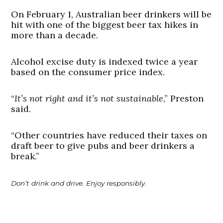
On February 1, Australian beer drinkers will be
hit with one of the biggest beer tax hikes in
more than a decade.
Alcohol excise duty is indexed twice a year
based on the consumer price index.
“
It’s not right and it’s not sustainable
,” Preston
said.
“Other countries have reduced their taxes on
draft beer to give pubs and beer drinkers a
break.”
Don’t drink and drive. Enjoy responsibly.