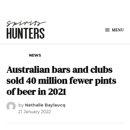
Skip to content
MENU
Spirits
Hunters
POSTED IN
NEWS
Australian bars and clubs
sold 40 million fewer pints
of beer in 2021
by
Nathalie Baylaucq
21 January 2022