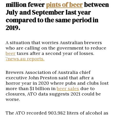
million fewer
pints of beer
between
July and September last year
compared to the same period in
2019.
A situation that worries Australian brewers
who are calling on the government to reduce
beer
taxes after a second year of losses.
7news.au reports.
Brewers Association of Australia chief
executive John Preston said that after a
horror year in 2020 where pubs and clubs lost
more than $1 billion in
beer sales
due to
closures, ATO data suggests 2021 could be
worse.
The ATO recorded 903,982 liters of alcohol as