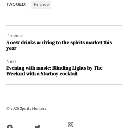
TAGGED:
Finance
Post
Previous
navigation
5 new drinks arriving to the spirits market this
year
Next
Evening with music: Blinding Lights by The
Weeknd with a Starboy cocktail
© 2026 Spirits Hunters.
Facebook
Twitter
Instagram
Page
Username