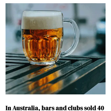
In Australia, bars and clubs sold 40