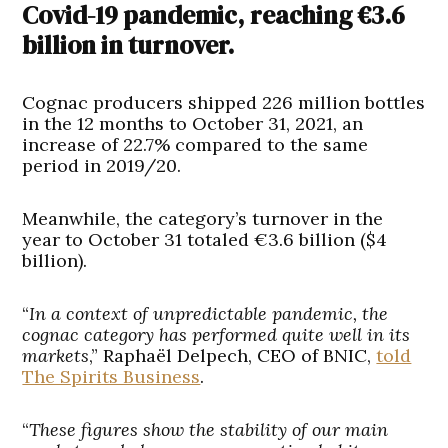
Covid-19 pandemic, reaching €3.6
billion in turnover.
Cognac producers shipped 226 million bottles
in the 12 months to October 31, 2021, an
increase of 22.7% compared to the same
period in 2019/20.
Meanwhile, the category’s turnover in the
year to October 31 totaled €3.6 billion ($4
billion).
“
In a context of unpredictable pandemic, the
cognac category has performed quite well in its
markets
,” Raphaël Delpech, CEO of BNIC,
told
The Spirits Business
.
“
These figures show the stability of our main