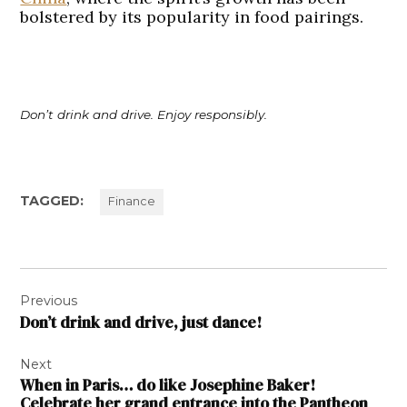
bolstered by its popularity in food pairings.
Don’t drink and drive. Enjoy responsibly.
TAGGED:
Finance
Post
Previous
navigation
Don’t drink and drive, just dance!
Next
When in Paris… do like Josephine Baker!
Celebrate her grand entrance into the Pantheon