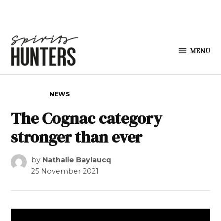
Skip to content
MENU
Spirits
Hunters
POSTED IN
NEWS
The Cognac category
stronger than ever
by
Nathalie Baylaucq
25 November 2021