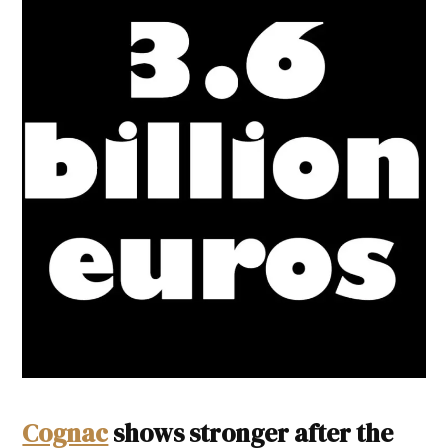
Cognac
shows stronger after the