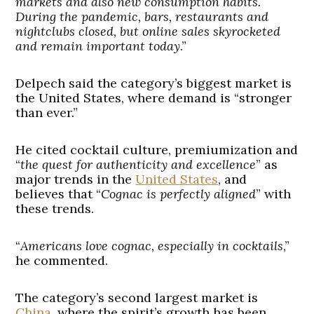
markets and also new consumption habits.
During the pandemic, bars, restaurants and
nightclubs closed, but online sales skyrocketed
and remain important today
.”
Delpech said the category’s biggest market is
the United States, where demand is “stronger
than ever.”
He cited cocktail culture, premiumization and
“
the quest for authenticity and excellence
” as
major trends in the
United States
, and
believes that “
Cognac is perfectly aligned
” with
these trends.
“
Americans love cognac, especially in cocktails
,”
he commented.
The category’s second largest market is
China
, where the spirit’s growth has been