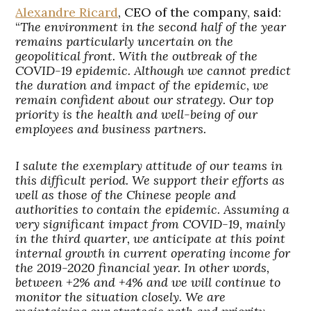
Alexandre Ricard
, CEO of the company, said:
“
The environment in the second half of the year
remains particularly uncertain on the
geopolitical front. With the outbreak of the
COVID-19 epidemic. Although we cannot predict
the duration and impact of the epidemic, we
remain confident about our strategy. Our top
priority is the health and well-being of our
employees and business partners.
I salute the exemplary attitude of our teams in
this difficult period. We support their efforts as
well as those of the Chinese people and
authorities to contain the epidemic. Assuming a
very significant impact from COVID-19, mainly
in the third quarter, we anticipate at this point
internal growth in current operating income for
the 2019-2020 financial year. In other words,
between +2% and +4% and we will continue to
monitor the situation closely. We are