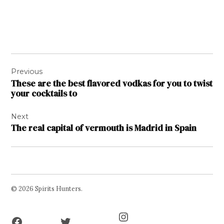
Post
Previous
navigation
These are the best flavored vodkas for you to twist
your cocktails to
Next
The real capital of vermouth is Madrid in Spain
© 2026 Spirits Hunters.
Facebook
Twitter
Instagram
Page
Username