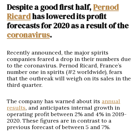
Despite a good first half,
Pernod
Ricard
has lowered its profit
forecasts for 2020 as a result of the
coronavirus
.
Recently announced, the major spirits
companies feared a drop in their numbers due
to the coronavirus. Pernod Ricard, France’s
number one in spirits (#2 worldwide), fears
that the outbreak will weigh on its sales in the
third quarter.
The company has warned about its
annual
results
, and anticipates internal growth in
operating profit between 2% and 4% in 2019-
2020. These figures are in contrast to a
previous forecast of between 5 and 7%.