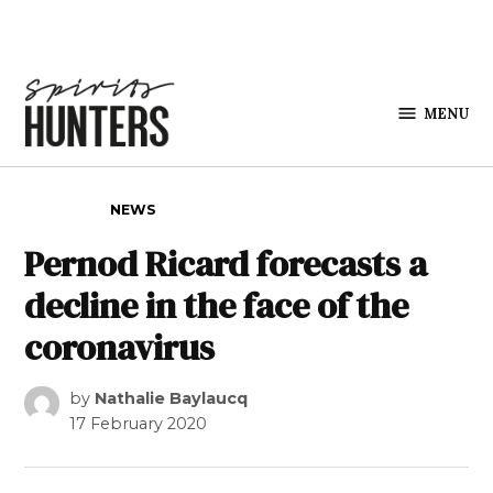
Skip to content
MENU
Spirits
Hunters
POSTED IN
NEWS
Pernod Ricard forecasts a
decline in the face of the
coronavirus
by
Nathalie Baylaucq
17 February 2020