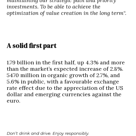
maintaining our strategic path and priority
investments. To be able to achieve the
optimization of value creation in the long term
“.
A solid first part
1.79 billion in the first half, up 4.3% and more
than the market’s expected increase of 2.8%.
5470 million in organic growth of 2.7%, and
5.6% in public, with a favourable exchange
rate effect due to the appreciation of the US
dollar and emerging currencies against the
euro.
Don’t drink and drive. Enjoy responsibly.