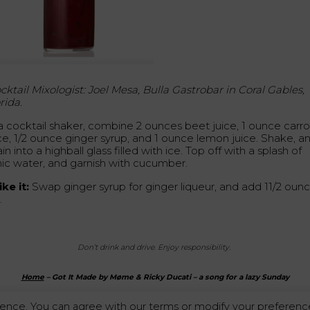
cktail Mixologist: Joel Mesa, Bulla Gastrobar in Coral Gables,
rida.
 a cocktail shaker, combine 2 ounces beet juice, 1 ounce carro
ice, 1/2 ounce ginger syrup, and 1 ounce lemon juice. Shake, a
ain into a highball glass filled with ice. Top off with a splash of
nic water, and garnish with cucumber.
ke it:
Swap ginger syrup for ginger liqueur, and add 11/2 oun
.
Don’t drink and drive. Enjoy responsibility.
Home
–
Got It Made by Møme & Ricky Ducati – a song for a lazy Sunday
ence. You can agree with our terms or modify your preference