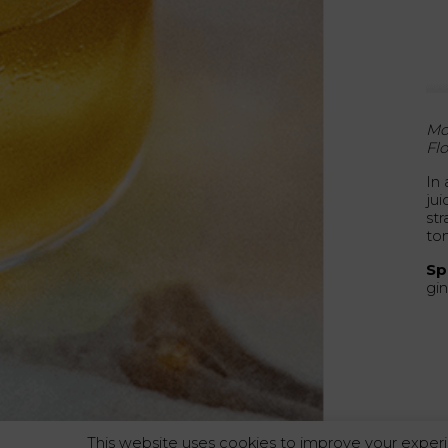
Mo
Flo
In
ju
str
to
Spi
gin
This website uses cookies to improve your experi