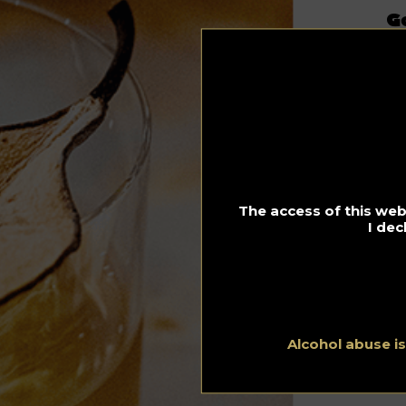
G
s
22.
Th
Mø
A 
Co
The access of this webs
I dec
Alcohol abuse i