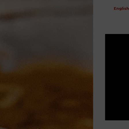
English