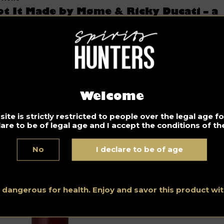
ot It Made by Møme & Ricky Ducati – a
ong for a lazy Sunday
08.2021
e perfect combination of sounds in the song Got It Made by
me & Ricky Ducati. Enjoy your lazy Sunday!
fresh
alcohol-free cocktail
to get back in shape before work:
Welcome
cktail The Doctor Will See You Now
ite is strictly restricted to people over the legal age 
lare to be of legal age and I accept the conditions of the
No
I declare to be of age
s dangerous for health. Enjoy and savor this product w