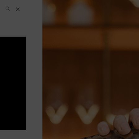
SH Team
News
What’s up
today
ABC of Spirits
Bar
Bartender
Boutique
Cocktail
Luxury and