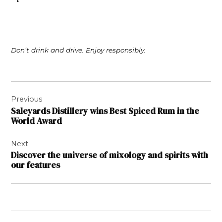
Don’t drink and drive. Enjoy responsibly.
Post
Previous
navigation
Saleyards Distillery wins Best Spiced Rum in the
World Award
Next
Discover the universe of mixology and spirits with
our features