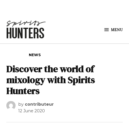
Skip to content
MENU
Spirits
Hunters
POSTED IN
NEWS
Discover the world of
mixology with Spirits
Hunters
by
contributeur
12 June 2020