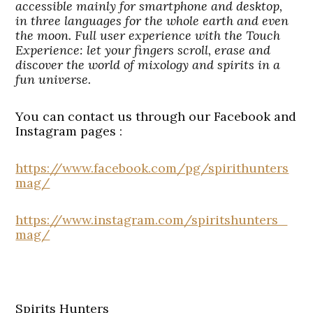
accessible mainly for smartphone and desktop,
in three languages for the whole earth and even
the moon. Full user experience with the Touch
Experience: let your fingers scroll, erase and
discover the world of mixology and spirits in a
fun universe.
You can contact us through our Facebook and
Instagram pages :
https://www.facebook.com/pg/spirithunters
mag/
https://www.instagram.com/spiritshunters_
mag/
Spirits Hunters