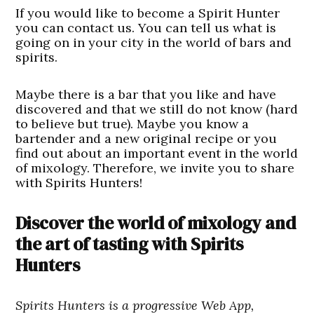
If you would like to become a Spirit Hunter
you can contact us. You can tell us what is
going on in your city in the world of bars and
spirits.
Maybe there is a bar that you like and have
discovered and that we still do not know (hard
to believe but true). Maybe you know a
bartender and a new original recipe or you
find out about an important event in the world
of mixology. Therefore, we invite you to share
with Spirits Hunters!
Discover the world of mixology and
the art of tasting with Spirits
Hunters
Spirits Hunters is a progressive Web App,