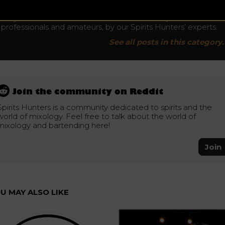
News
Stay tuned and discover all the news in the Spirits World for
professionals and amateurs, by our Spirits Hunters’ experts.
See all posts in this category.
Join the community on Reddit
Spirits Hunters is a community dedicated to spirits and the
world of mixology. Feel free to talk about the world of
mixology and bartending here!
Join
U MAY ALSO LIKE