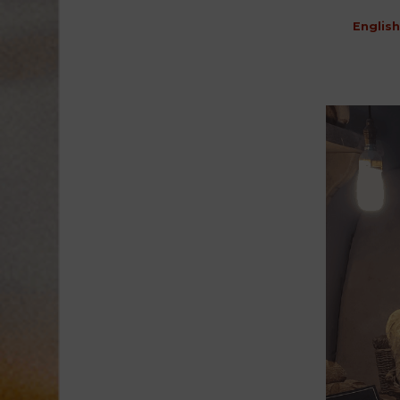
English