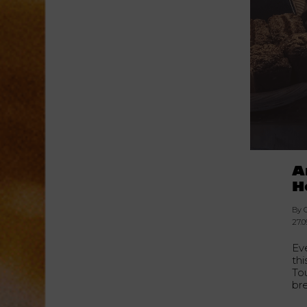
A
H
By C
27.0
Ev
thi
To
br