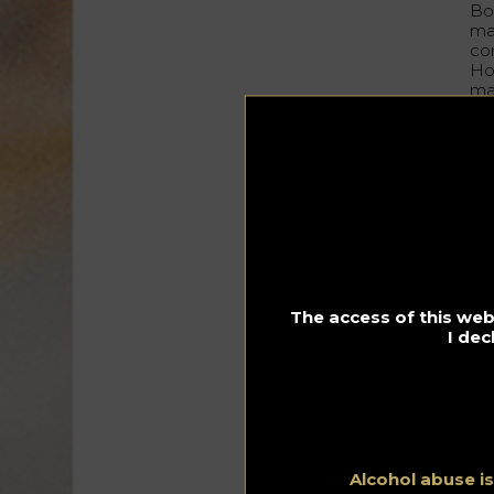
Bo
ma
co
Ho
ma
ori
no
pr
Th
the
da
In 
br
li
The access of this webs
I dec
“
I’
fi
Alcohol abuse i