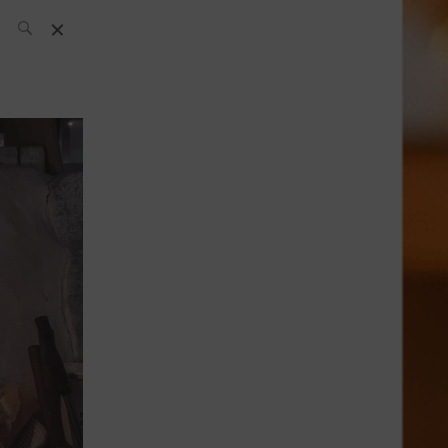
SH Team
News
What’s up
today
ABC of Spirits
Bar
Bartender
Boutique
Cocktail
Luxury and