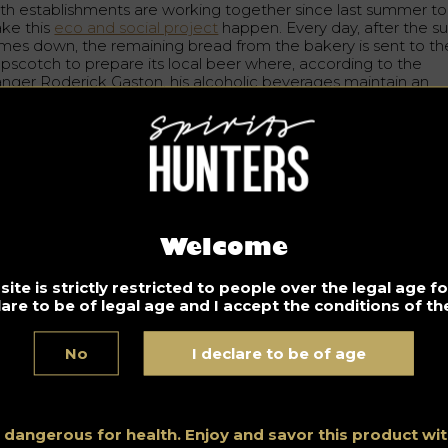
th establishments are working together since last summer to
ke this
eco and social project
happen. Every day, after the s
mes down, the remaining bread from the bakery is sent to th
pscotch to prepare its local beer where, according to the
nger Roderick Gaston, his alcoholic beverages maintain an
ginal salty grilled taste that evens with any type of beer. Until
w, 400 litters of blond beer has been brewed throughout this
ocess.
eir ambition for eco and organic beer making does not stop
re. Gaston assures that later this year they will start brewing
rk beer and seasonal drinks.
addition to this original idea, the grain waste generated from 
Welcome
ewing process is then recycled and given to local farmers for
vestock purposes.
ite is strictly restricted to people over the legal age 
lare to be of legal age and I accept the conditions of the
m really happy that we have this little eco-responsible project
ght against food waste”
Says Roderick Gaston.
No
I declare to be of age
Don’t drink and drive. Enjoy responsibly
s dangerous for health. Enjoy and savor this product w