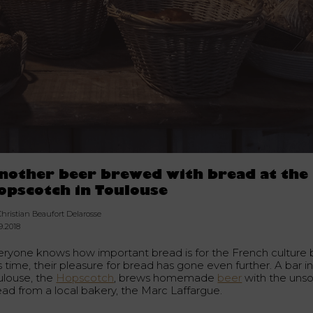
nother beer brewed with bread at the
opscotch in Toulouse
hristian Beaufort Delarosse
9.2018
eryone knows how important bread is for the French culture 
s time, their pleasure for bread has gone even further. A bar i
ulouse, the
Hopscotch
, brews homemade
beer
with the unso
ead from a local bakery, the Marc Laffargue.