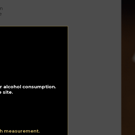
un
e
the
for alcohol consumption.
 site.
 to
ith measurement.