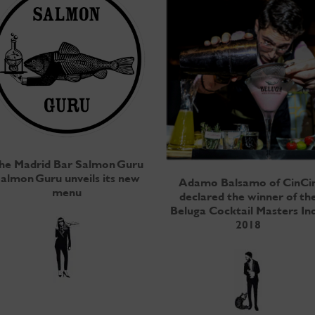
he Madrid Bar Salmon Guru
almon Guru unveils its new
Adamo Balsamo of CinCi
menu
declared the winner of th
Beluga Cocktail Masters In
2018