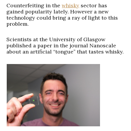
Counterfeiting in the
whisky
sector has
gained popularity lately. However a new
technology could bring a ray of light to this
problem.
Scientists at the University of Glasgow
published a paper in the journal Nanoscale
about an artificial “tongue” that tastes whisky.