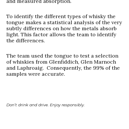
and measured absorption.
To identify the different types of whisky the
tongue makes a statistical analysis of the very
subtly differences on how the metals absorb
light. This factor allows the team to identify
the differences.
The team used the tongue to test a selection
of whiskies from Glenfiddich, Glen Marnoch
and Laphroaig. Consequently, the 99% of the
samples were accurate.
Don’t drink and drive. Enjoy responsibly.