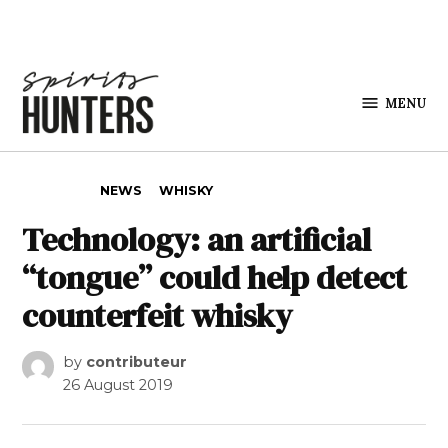
Skip to content
MENU
Spirits
Hunters
POSTED IN
NEWS
WHISKY
Technology: an artificial
“tongue” could help detect
counterfeit whisky
by
contributeur
26 August 2019