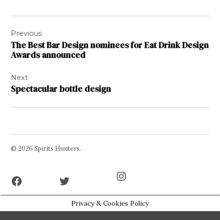
Post
Previous
navigation
The Best Bar Design nominees for Eat Drink Design
Awards announced
Next
Spectacular bottle design
© 2026 Spirits Hunters.
Facebook
Twitter
Instagram
Page
Username
Privacy & Cookies Policy