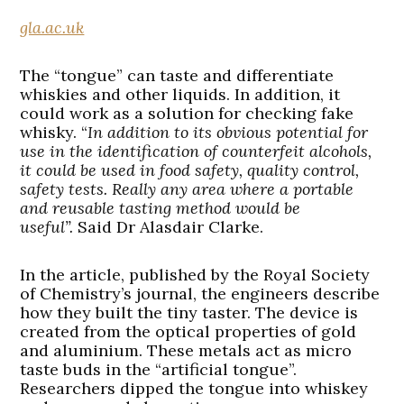
gla.ac.uk
The “tongue” can taste and differentiate
whiskies and other liquids. In addition, it
could work as a solution for checking fake
whisky. “
In addition to its obvious potential for
use in the identification of counterfeit alcohols,
it could be used in food safety, quality control,
safety tests. Really any area where a portable
and reusable tasting method would be
useful”.
Said Dr Alasdair Clarke.
In the article, published by the Royal Society
of Chemistry’s journal, the engineers describe
how they built the tiny taster. The device is
created from the optical properties of gold
and aluminium. These metals act as micro
taste buds in the “artificial tongue”.
Researchers dipped the tongue into whiskey