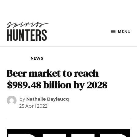
Skip to content
MENU
Spirits
Hunters
POSTED IN
NEWS
Beer market to reach
$989.48 billion by 2028
by
Nathalie Baylaucq
25 April 2022