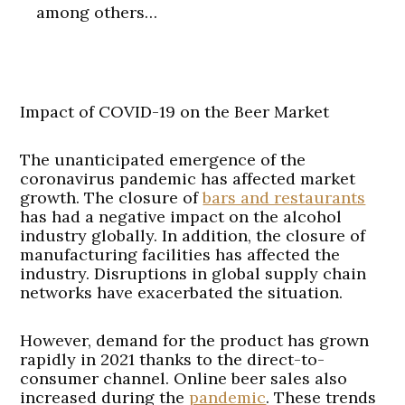
among others…
Impact of COVID-19 on the Beer Market
The unanticipated emergence of the
coronavirus pandemic has affected market
growth. The closure of
bars and restaurants
has had a negative impact on the alcohol
industry globally. In addition, the closure of
manufacturing facilities has affected the
industry. Disruptions in global supply chain
networks have exacerbated the situation.
However, demand for the product has grown
rapidly in 2021 thanks to the direct-to-
consumer channel. Online beer sales also
increased during the
pandemic
. These trends