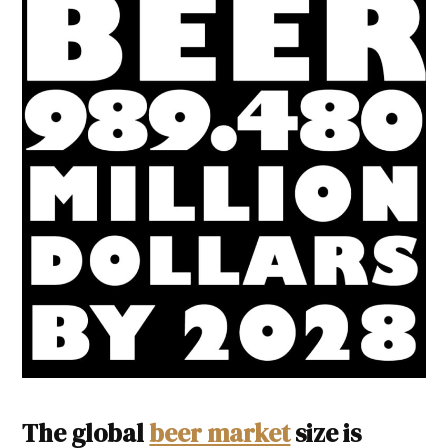
The global
beer market
size is