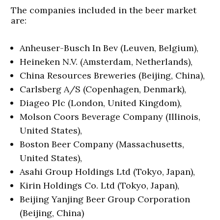
The companies included in the beer market
are:
Anheuser-Busch In Bev (Leuven, Belgium),
Heineken N.V. (Amsterdam, Netherlands),
China Resources Breweries (Beijing, China),
Carlsberg A/S (Copenhagen, Denmark),
Diageo Plc (London, United Kingdom),
Molson Coors Beverage Company (Illinois,
United States),
Boston Beer Company (Massachusetts,
United States),
Asahi Group Holdings Ltd (Tokyo, Japan),
Kirin Holdings Co. Ltd (Tokyo, Japan),
Beijing Yanjing Beer Group Corporation
(Beijing, China)