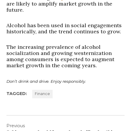
are likely to amplify market growth in the
future.
Alcohol has been used in social engagements
historically, and the trend continues to grow.
The increasing prevalence of alcohol
socialization and growing westernization
among consumers is expected to augment
market growth in the coming years.
Don’t drink and drive. Enjoy responsibly.
TAGGED:
Finance
Post
Previous
navigation