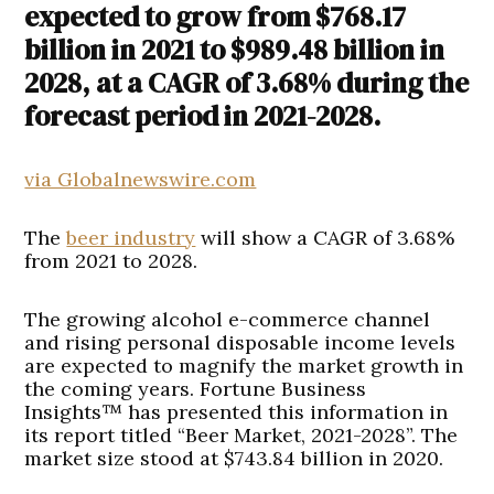
expected to grow from $768.17
billion in 2021 to $989.48 billion in
2028, at a CAGR of 3.68% during the
forecast period in 2021-2028.
via Globalnewswire.com
The
beer industry
will show a CAGR of 3.68%
from 2021 to 2028.
The growing alcohol e-commerce channel
and rising personal disposable income levels
are expected to magnify the market growth in
the coming years. Fortune Business
Insights™ has presented this information in
its report titled “Beer Market, 2021-2028”. The
market size stood at $743.84 billion in 2020.