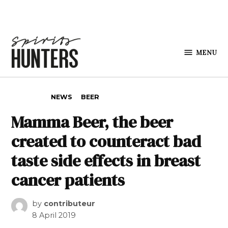
Skip to content
MENU
Spirits
Hunters
POSTED IN
NEWS
BEER
Mamma Beer, the beer
created to counteract bad
taste side effects in breast
cancer patients
by
contributeur
8 April 2019