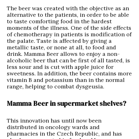
The beer was created with the objective as an
alternative to the patients, in order to be able
to taste comforting food in the hardest
moments of the illness. One of the side effects
of chemotherapy in patients is modification of
the palate. Taste is affected by giving a
metallic taste, or none at all, to food and
drink. Mamma Beer allows to enjoy a non-
alcoholic beer that can be first of all tasted, is
less sour and is cut with apple juice for
sweetness. In addition, the beer contains more
vitamin B and potassium than in the normal
range, helping to combat dysgeusia.
Mamma Beer in supermarket shelves?
This innovation has until now been
distributed in oncology wards and
pharmacies in the Czech Republic, and has