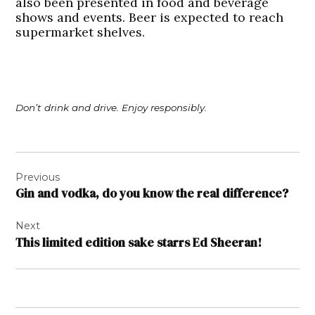
also been presented in food and beverage
shows and events. Beer is expected to reach
supermarket shelves.
Don’t drink and drive. Enjoy responsibly.
Post
Previous
navigation
Gin and vodka, do you know the real difference?
Next
This limited edition sake starrs Ed Sheeran!