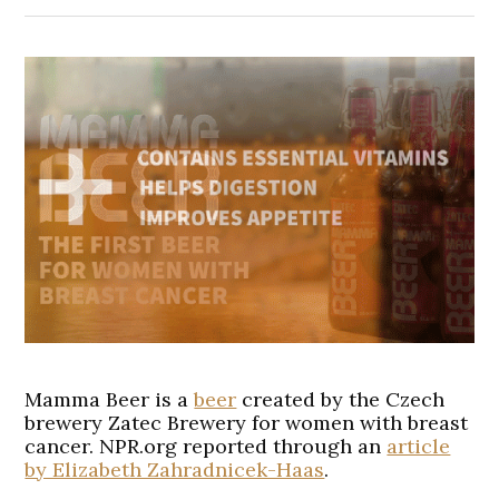
Mamma Beer is a
beer
created by the Czech
brewery Zatec Brewery for women with breast
cancer. NPR.org reported through an
article
by Elizabeth Zahradnicek-Haas
.