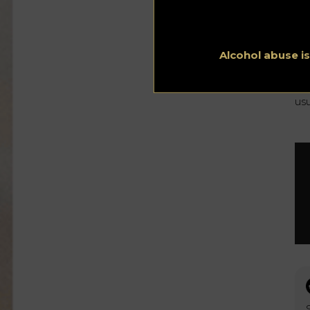
Th
ye
Th
$9
Alcohol abuse i
No
rat
bo
usu