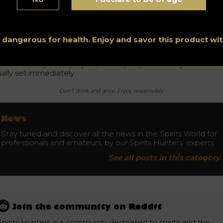
e most sought-after bottles also include Japanese whisky. La
ar, a large collection of whisky from Japan was also auctioned
e Hanyo Ichiro Full Card Collection reached the price of
17,000.
s dangerous for health. Enjoy and savor this product w
wadays, buying whisky bottles becomes a safe investment,
her than a collector’s item. Buying and selling high-value whis
ttles is a long-term project, as the people who buy them do 
ally sell immediately.
Don’t drink and drive. Enjoy responsibly.
News
Stay tuned and discover all the news in the Spirits World for
professionals and amateurs, by our Spirits Hunters’ experts.
See all posts in this category.
Join the community on Reddit
Spirits Hunters is a community dedicated to spirits and the