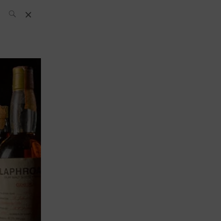
SH Team
News
What’s up
today
ABC of Spirits
Bar
Bartender
Boutique
Cocktail
Luxury and