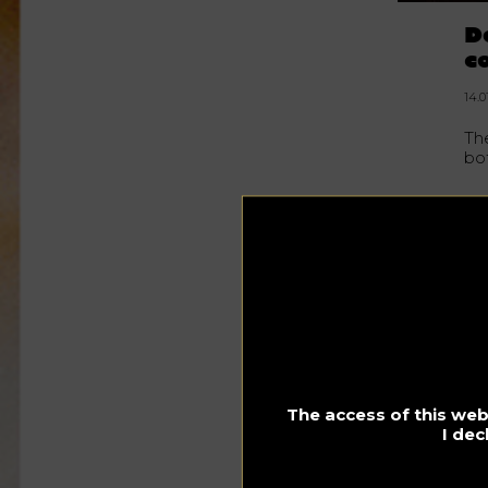
D
c
14.0
Th
bot
Ac
the
rea
20
to
hal
Th
va
rel
ha
The access of this webs
192
I dec
re
bo