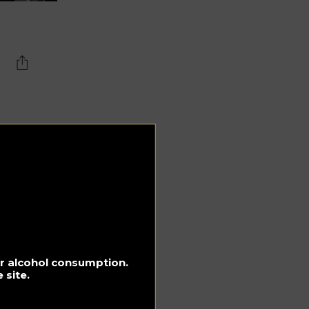
,
d
rst
h
e
lan
for alcohol consumption.
 site.