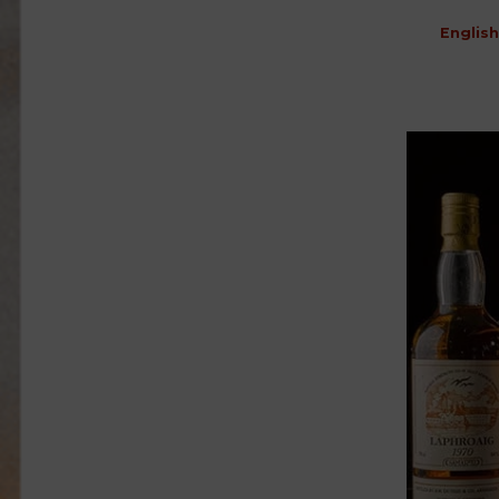
English