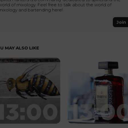
world of mixology. Feel free to talk about the world of
mixology and bartending here!
Join
U MAY ALSO LIKE