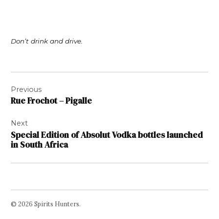
Don’t drink and drive.
Post
Previous
navigation
Rue Frochot – Pigalle
Next
Special Edition of Absolut Vodka bottles launched
in South Africa
© 2026 Spirits Hunters.
Facebook
Twitter