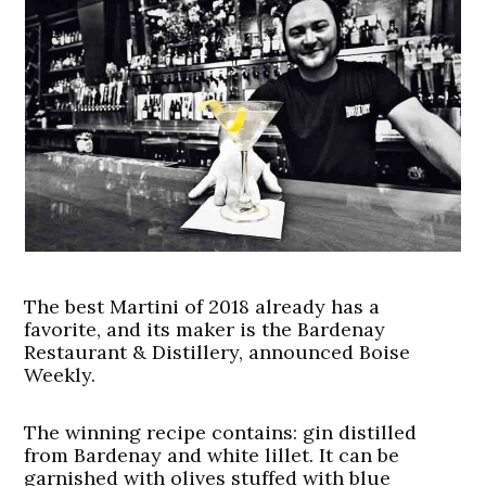
The best Martini of 2018 already has a
favorite, and its maker is the Bardenay
Restaurant & Distillery, announced Boise
Weekly.
The winning recipe contains: gin distilled
from Bardenay and white lillet. It can be
garnished with olives stuffed with blue