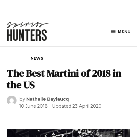
Skip to content
MENU
Spirits
Hunters
POSTED IN
NEWS
The Best Martini of 2018 in
the US
by
Nathalie Baylaucq
10 June 2018
Updated
23 April 2020