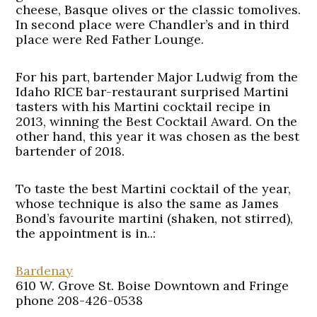
cheese, Basque olives or the classic tomolives.
In second place were Chandler’s and in third
place were Red Father Lounge.
For his part, bartender Major Ludwig from the
Idaho RICE bar-restaurant surprised Martini
tasters with his Martini cocktail recipe in
2013, winning the Best Cocktail Award. On the
other hand, this year it was chosen as the best
bartender of 2018.
To taste the best Martini cocktail of the year,
whose technique is also the same as James
Bond’s favourite martini (shaken, not stirred),
the appointment is in..:
Bardenay
610 W. Grove St. Boise Downtown and Fringe
phone 208-426-0538