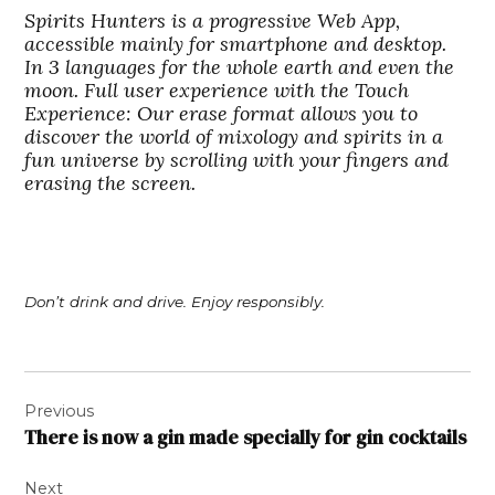
Spirits Hunters is a progressive Web App,
accessible mainly for smartphone and desktop.
In 3 languages for the whole earth and even the
moon. Full user experience with the Touch
Experience: Our erase format allows you to
discover the world of mixology and spirits in a
fun universe by scrolling with your fingers and
erasing the screen.
Don’t drink and drive. Enjoy responsibly.
Post
Previous
navigation
There is now a gin made specially for gin cocktails
Next