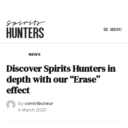
Skip to content
MENU
Spirits
Hunters
POSTED IN
NEWS
Discover Spirits Hunters in
depth with our “Erase”
effect
by
contributeur
4 March 2020