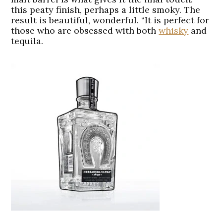
this peaty finish, perhaps a little smoky. The
result is beautiful, wonderful. “It is perfect for
those who are obsessed with both
whisky
and
tequila.