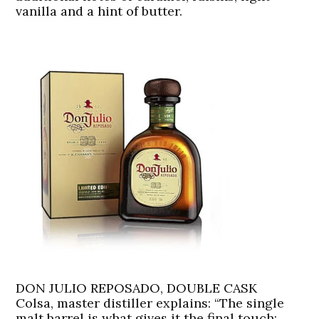
vanilla and a hint of butter.
DON JULIO REPOSADO, DOUBLE CASK
Colsa, master distiller explains: “The single
malt barrel is what gives it the final touch: