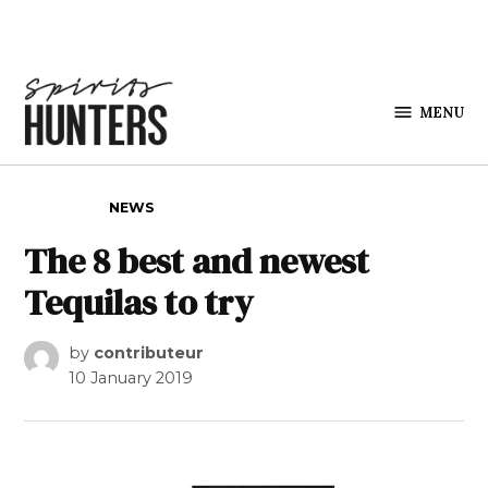
Skip to content
MENU
Spirits
Hunters
POSTED IN
NEWS
The 8 best and newest
Tequilas to try
by
contributeur
10 January 2019