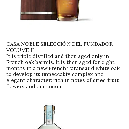
CASA NOBLE SELECCIÓN DEL FUNDADOR
VOLUME II
It is triple distilled and then aged only in
French oak barrels. It is then aged for eight
months in a new French Taransaud white oak
to develop its impeccably complex and
elegant character: rich in notes of dried fruit,
flowers and cinnamon.