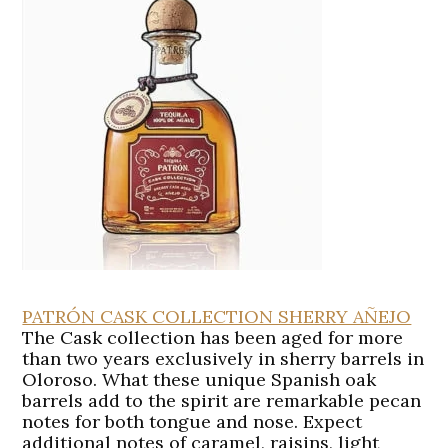
PATRÓN CASK COLLECTION SHERRY AÑEJO
The Cask collection has been aged for more
than two years exclusively in sherry barrels in
Oloroso. What these unique Spanish oak
barrels add to the spirit are remarkable pecan
notes for both tongue and nose. Expect
additional notes of caramel, raisins, light