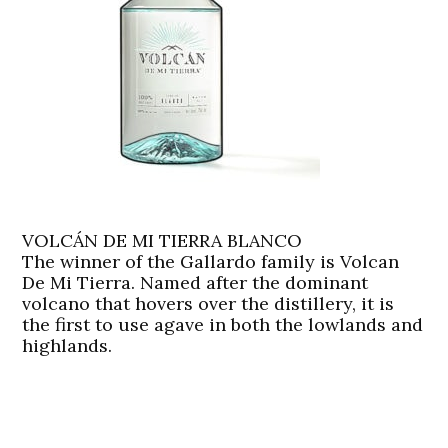
VOLCÁN DE MI TIERRA BLANCO
The winner of the Gallardo family is Volcan
De Mi Tierra. Named after the dominant
volcano that hovers over the distillery, it is
the first to use agave in both the lowlands and
highlands.