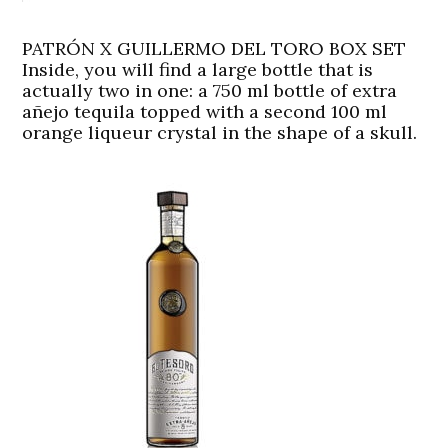
PATRÓN X GUILLERMO DEL TORO BOX SET
Inside, you will find a large bottle that is
actually two in one: a 750 ml bottle of extra
añejo tequila topped with a second 100 ml
orange liqueur crystal in the shape of a skull.