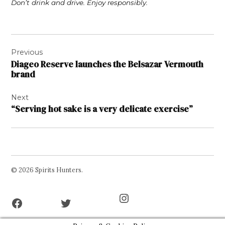
Don’t drink and drive. Enjoy responsibly.
Post
Previous
navigation
Diageo Reserve launches the Belsazar Vermouth
brand
Next
“Serving hot sake is a very delicate exercise”
© 2026 Spirits Hunters.
Facebook
Twitter
Instagram
Page
Username