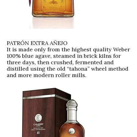
PATRÓN EXTRA AÑEJO
It is made only from the highest quality Weber
100% blue agave, steamed in brick kilns for
three days, then crushed, fermented and
distilled using the old “tahona” wheel method
and more modern roller mills.