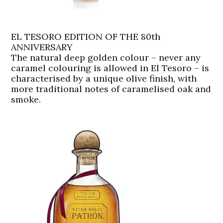
EL TESORO EDITION OF THE 80th
ANNIVERSARY
The natural deep golden colour – never any
caramel colouring is allowed in El Tesoro – is
characterised by a unique olive finish, with
more traditional notes of caramelised oak and
smoke.