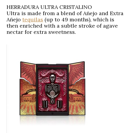
HERRADURA ULTRA CRISTALINO
Ultra is made from a blend of Añejo and Extra
Añejo
tequilas
(up to 49 months), which is
then enriched with a subtle stroke of agave
nectar for extra sweetness.