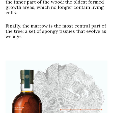
the inner part of the wood: the oldest formed
growth areas, which no longer contain living
cells.
Finally, the marrow is the most central part of
the tree: a set of spongy tissues that evolve as
we age.