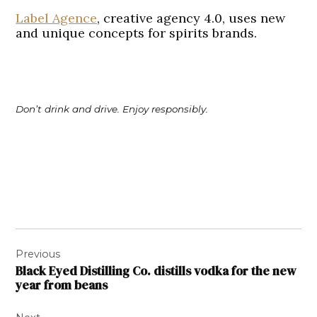
Label Agence
, creative agency 4.0, uses new
and unique concepts for spirits brands.
Don’t drink and drive. Enjoy responsibly.
Post
Previous
navigation
Black Eyed Distilling Co. distills vodka for the new
year from beans