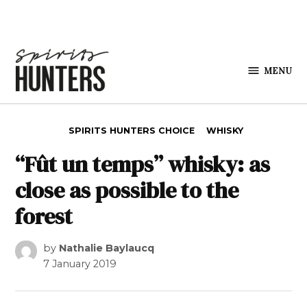
Skip to content
MENU
Spirits
Hunters
POSTED IN
SPIRITS HUNTERS CHOICE
WHISKY
“Fût un temps” whisky: as
close as possible to the
forest
by
Nathalie Baylaucq
7 January 2019