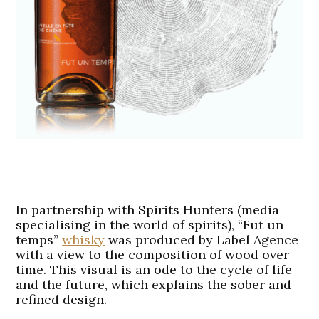
In partnership with Spirits Hunters (media
specialising in the world of spirits), “Fut un
temps”
whisky
was produced by Label Agence
with a view to the composition of wood over
time. This visual is an ode to the cycle of life
and the future, which explains the sober and
refined design.