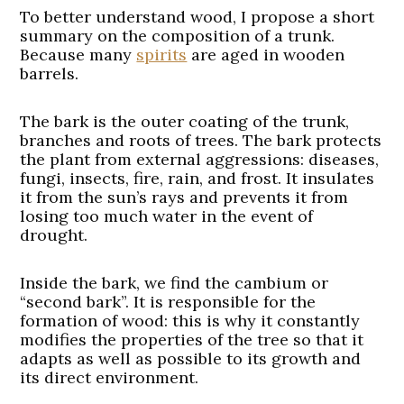
To better understand wood, I propose a short
summary on the composition of a trunk.
Because many
spirits
are aged in wooden
barrels.
The bark is the outer coating of the trunk,
branches and roots of trees. The bark protects
the plant from external aggressions: diseases,
fungi, insects, fire, rain, and frost. It insulates
it from the sun’s rays and prevents it from
losing too much water in the event of
drought.
Inside the bark, we find the cambium or
“second bark”. It is responsible for the
formation of wood: this is why it constantly
modifies the properties of the tree so that it
adapts as well as possible to its growth and
its direct environment.