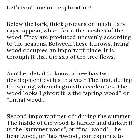
Let’s continue our exploration!
Below the bark, thick grooves or “medullary
rays” appear, which form the meshes of the
wood. They are produced unevenly according
to the seasons. Between these furrows, living
wood occupies an important place. It is
through it that the sap of the tree flows.
Another detail to know: a tree has two
development cycles in a year. The first, during
the spring, when its growth accelerates. The
wood looks lighter: it is the “spring wood”, or
“initial wood”.
Second important period: during the summer.
The inside of the wood is harder and darker: it
is the “summer wood”, or “final wood”. The
heartwood, or “heartwood”, corresponds to