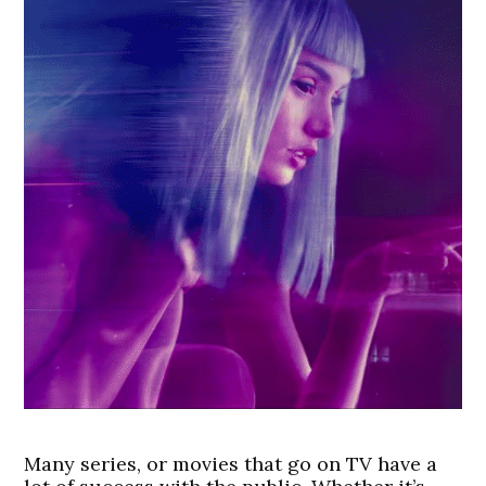
Many series, or movies that go on TV have a