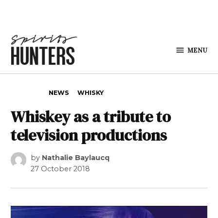
Skip to content
MENU
Spirits
Hunters
POSTED IN
NEWS
WHISKY
Whiskey as a tribute to
television productions
by
Nathalie Baylaucq
27 October 2018