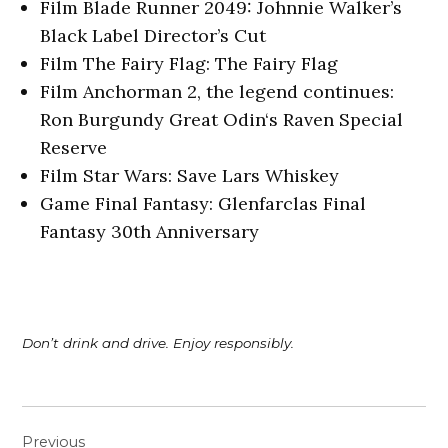
Film Blade Runner 2049: Johnnie Walker’s
Black Label Director’s Cut
Film The Fairy Flag: The Fairy Flag
Film Anchorman 2, the legend continues:
Ron Burgundy Great Odin‘s Raven Special
Reserve
Film Star Wars: Save Lars Whiskey
Game Final Fantasy: Glenfarclas Final
Fantasy 30th Anniversary
Don’t drink and drive. Enjoy responsibly.
Post
Previous