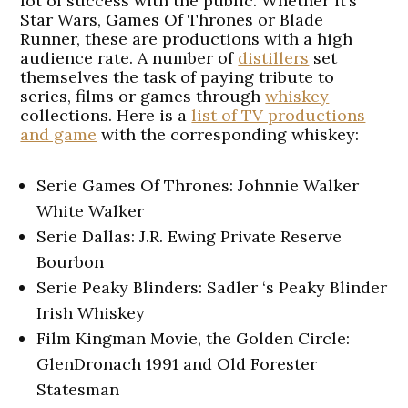
lot of success with the public. Whether it’s
Star Wars, Games Of Thrones or Blade
Runner, these are productions with a high
audience rate. A number of
distillers
set
themselves the task of paying tribute to
series, films or games through
whiskey
collections. Here is a
list of TV productions
and game
with the corresponding whiskey:
Serie Games Of Thrones: Johnnie Walker
White Walker
Serie Dallas: J.R. Ewing Private Reserve
Bourbon
Serie Peaky Blinders: Sadler ‘s Peaky Blinder
Irish Whiskey
Film Kingman Movie, the Golden Circle:
GlenDronach 1991 and Old Forester
Statesman