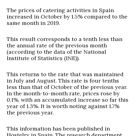
The prices of catering activities in Spain
increased in October by 1.5% compared to the
same month in 2019.
This result corresponds to a tenth less than
the annual rate of the previous month
(according to the data of the National
Institute of Statistics (INE)).
This returns to the rate that was maintained
in July and August. This rate is four tenths
less than that of October of the previous year.
In the month-to-month rate, prices rose by
0.1%, with an accumulated increase so far this
year of 1.3%. It is worth noting against 1.7%
the previous year.
This information has been published in
Hostelry in Spain. The research department