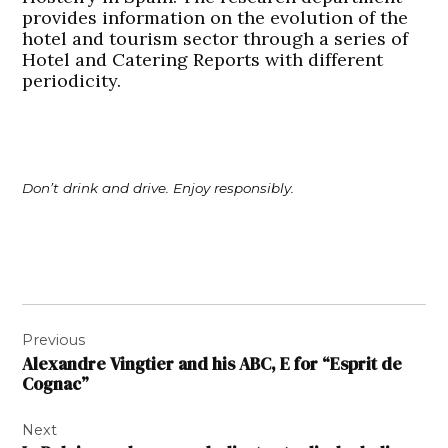
provides information on the evolution of the
hotel and tourism sector through a series of
Hotel and Catering Reports with different
periodicity.
Don’t drink and drive. Enjoy responsibly.
Post
Previous
navigation
Alexandre Vingtier and his ABC, E for “Esprit de
Cognac”
Next