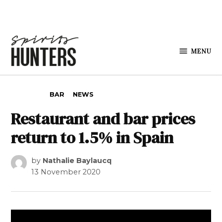
Skip to content
MENU
Spirits
Hunters
POSTED IN
BAR
NEWS
Restaurant and bar prices
return to 1.5% in Spain
by
Nathalie Baylaucq
13 November 2020