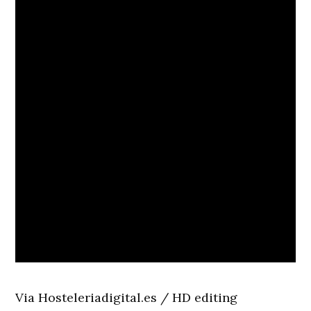
Via Hosteleriadigital.es / HD editing