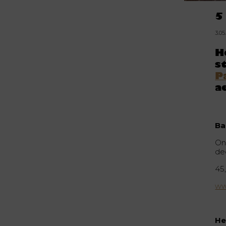
5
3.0
H
s
P
a
Ba
On
de
45,
ww
He