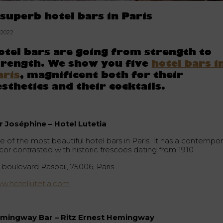
 superb hotel bars in Paris
5.2022
otel bars are going from strength to
trength. We show you five
hotel bars i
aris
, magnificent both for their
esthetics and their cocktails.
r Joséphine – Hotel Lutetia
e of the most beautiful hotel bars in Paris. It has a contempor
cor contrasted with historic frescoes dating from 1910.
 boulevard Raspail, 75006, Paris
w.hotellutetia.com
mingway Bar – Ritz Ernest Hemingway