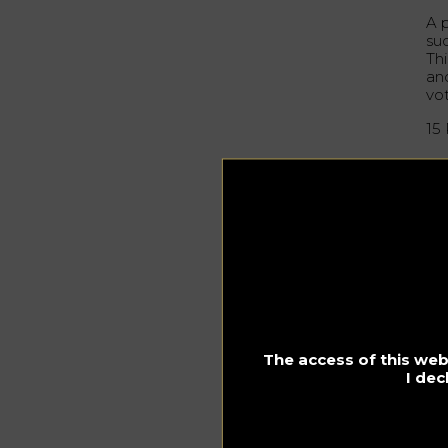
A p
su
Thi
and
vo
15
ww
La
Ve
fu
atm
th
42
The access of this webs
I dec
ww