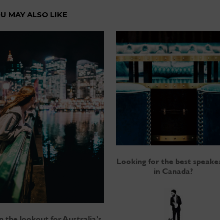
U MAY ALSO LIKE
Looking for the best speake
in Canada?
 the lookout for Australia’s