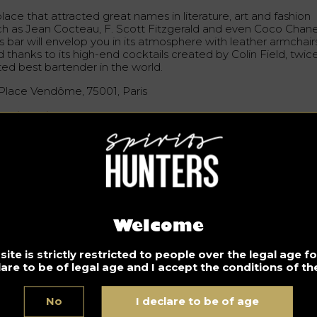
lace that attracted great names in literature, art and fashion
ch as Jean Cocteau, F. Scott Fitzgerald and even Coco Chane
s bar will envelop you in its atmosphere with leather armchair
 thanks to its high-end cocktails created by Colin Field, twic
ted best bartender in the world.
 Place Vendôme, 75001, Paris
w.ritzparis.com
 Réserve Paris
ry intimate, this place decorated with red satin and vintage
rniture has an ultra feminine touch by Roxanne Remmery. A c
osphere with fireplace and library. A place to discreetly enjo
e winter cold…
Welcome
, Avenue Gabriel, 75008, Paris
ite is strictly restricted to people over the legal age 
lare to be of legal age and I accept the conditions of the
w.lareserve-paris.com
No
I declare to be of age