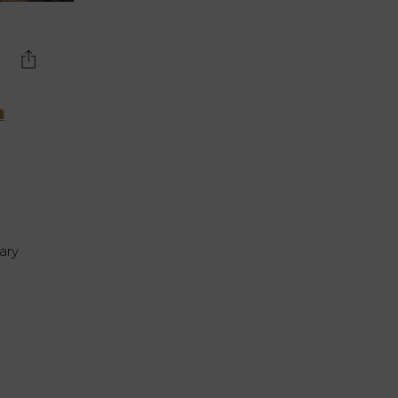
n
ary