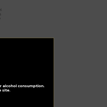
l.
s
e
ozy
y
for alcohol consumption.
 site.