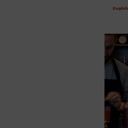
English