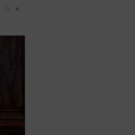
SH Team
News
What’s up
today
ABC of Spirits
Bar
Bartender
Boutique
Cocktail
Luxury and