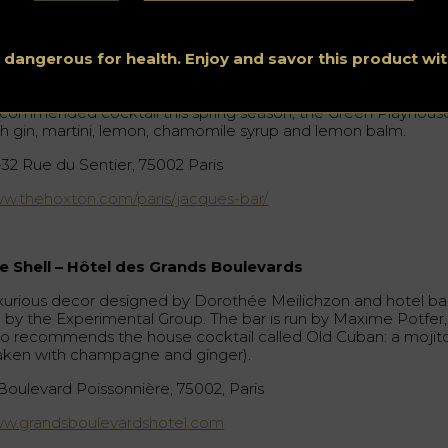
cque’s Bar – The Hoxton
e Hoxton hotel bar has been decorated by interior architects
ho House, and on its second floor we find Jacque’s Bar, a ne
s dangerous for health. Enjoy and savor this product w
nre speakeasy accessed by an antique 18th century spiral
aircase. Vintage decor and cocktails in an intimate atmospher
commended cocktail this spring season, the Green Playhous
th gin, martini, lemon, chamomile syrup and lemon balm.
-32 Rue du Sentier, 75002 Paris
w.thehoxton.com/paris/jacques-bar/
e Shell – Hôtel des Grands Boulevards
xurious decor designed by Dorothée Meilichzon and hotel ba
n by the Experimental Group. The bar is run by Maxime Potfer,
o recommends the house cocktail called Old Cuban: a mojit
aken with champagne and ginger).
 Boulevard Poissonnière, 75002, Paris
w.grandsboulevardshotel.com