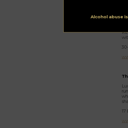
Ja
Th
So
Alcohol abuse i
ge
st
Re
wi
30
ww
Th
Lu
ru
wh
sh
17
ww