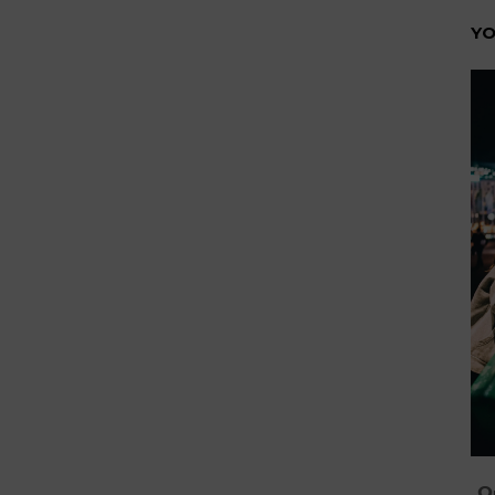
YO
On