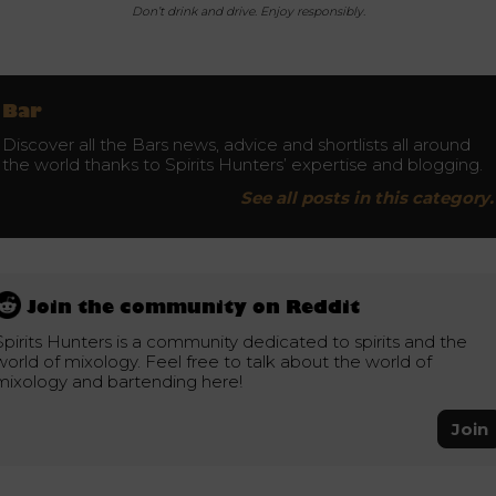
Don’t drink and drive. Enjoy responsibly.
Bar
Discover all the Bars news, advice and shortlists all around
the world thanks to Spirits Hunters’ expertise and blogging.
See all posts in this category.
Join the community on Reddit
Spirits Hunters is a community dedicated to spirits and the
world of mixology. Feel free to talk about the world of
mixology and bartending here!
Join