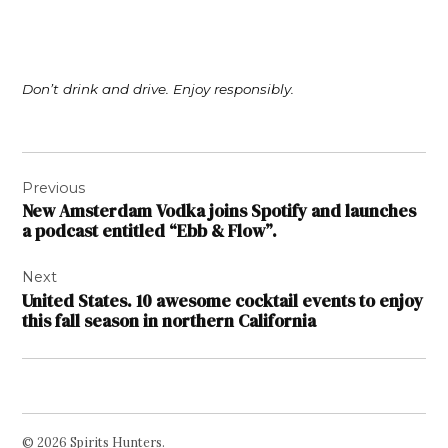
Don’t drink and drive. Enjoy responsibly.
Post
Previous
navigation
New Amsterdam Vodka joins Spotify and launches
a podcast entitled “Ebb & Flow”.
Next
United States. 10 awesome cocktail events to enjoy
this fall season in northern California
© 2026 Spirits Hunters.