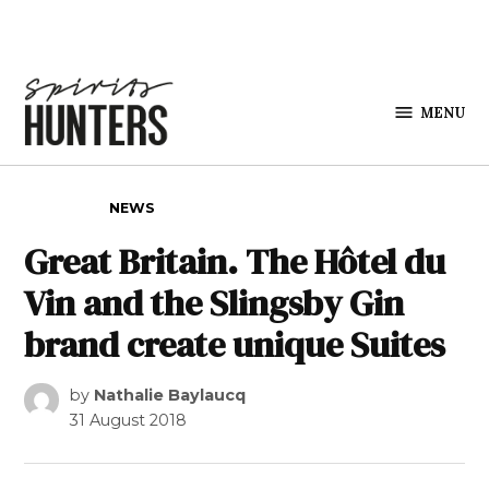
Skip to content
MENU
Spirits
Hunters
POSTED IN
NEWS
Great Britain. The Hôtel du
Vin and the Slingsby Gin
brand create unique Suites
by
Nathalie Baylaucq
31 August 2018