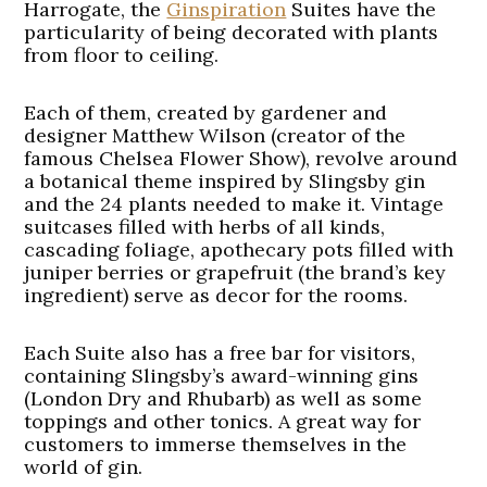
Harrogate, the
Ginspiration
Suites have the
particularity of being decorated with plants
from floor to ceiling.
Each of them, created by gardener and
designer Matthew Wilson (creator of the
famous Chelsea Flower Show), revolve around
a botanical theme inspired by Slingsby gin
and the 24 plants needed to make it. Vintage
suitcases filled with herbs of all kinds,
cascading foliage, apothecary pots filled with
juniper berries or grapefruit (the brand’s key
ingredient) serve as decor for the rooms.
Each Suite also has a free bar for visitors,
containing Slingsby’s award-winning gins
(London Dry and Rhubarb) as well as some
toppings and other tonics. A great way for
customers to immerse themselves in the
world of gin.