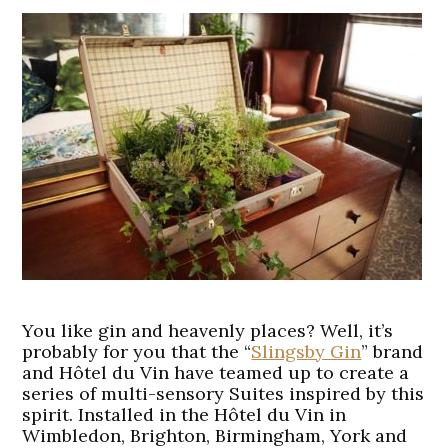
You like gin and heavenly places? Well, it’s
probably for you that the “
Slingsby Gin
” brand
and Hôtel du Vin have teamed up to create a
series of multi-sensory Suites inspired by this
spirit. Installed in the Hôtel du Vin in
Wimbledon, Brighton, Birmingham, York and