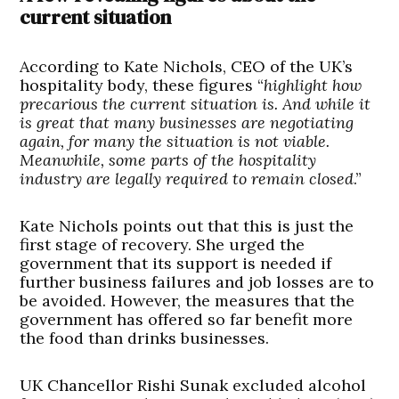
current situation
According to Kate Nichols, CEO of the UK’s
hospitality body, these figures “
highlight how
precarious the current situation is. And while it
is great that many businesses are negotiating
again, for many the situation is not viable.
Meanwhile, some parts of the hospitality
industry are legally required to remain closed
.”
Kate Nichols points out that this is just the
first stage of recovery. She urged the
government that its support is needed if
further business failures and job losses are to
be avoided. However, the measures that the
government has offered so far benefit more
the food than drinks businesses.
UK Chancellor Rishi Sunak excluded alcohol