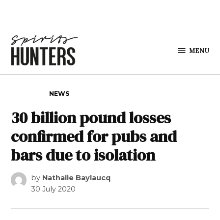
Skip to content
MENU
Spirits
Hunters
POSTED IN
NEWS
30 billion pound losses
confirmed for pubs and
bars due to isolation
by
Nathalie Baylaucq
30 July 2020