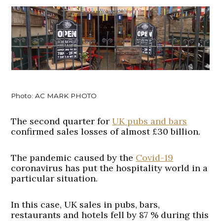
Photo: AC MARK PHOTO
The second quarter for
UK pubs and bars
confirmed sales losses of almost £30 billion.
The pandemic caused by the
Covid-19
coronavirus has put the hospitality world in a
particular situation.
In this case, UK sales in pubs, bars,
restaurants and hotels fell by 87 % during this