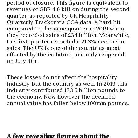
period of closure. This figure is equivalent to
revenues of GBP 4,6 billion during the second
quarter, as reported by UK Hospitality
Quarterly Tracker via CGA data. A hard hit
compared to the same quarter in 2019 when
they recorded sales of £34 billion. Meanwhile,
the first quarter recorded a 21.3% decline in
sales. The UK is one of the countries most
affected by the isolation, and only reopened
on July 4th.
These losses do not affect the hospitality
industry, but the country as well. In 2019 this
industry contributed 133.5 billion pounds to
the economy. Now however the declared
annual value has fallen below 100mm pounds.
A few revealing figures about the