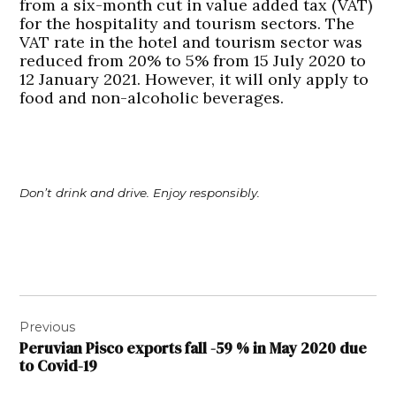
from a six-month cut in value added tax (VAT)
for the hospitality and tourism sectors. The
VAT rate in the hotel and tourism sector was
reduced from 20% to 5% from 15 July 2020 to
12 January 2021. However, it will only apply to
food and non-alcoholic beverages.
Don’t drink and drive. Enjoy responsibly.
Post
Previous
navigation
Peruvian Pisco exports fall -59 % in May 2020 due
to Covid-19