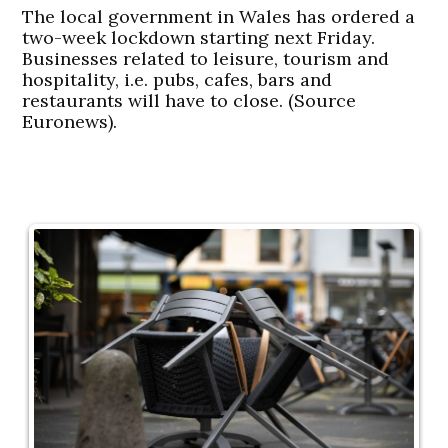
The local government in Wales has ordered a
two-week lockdown starting next Friday.
Businesses related to leisure, tourism and
hospitality, i.e. pubs, cafes, bars and
restaurants will have to close. (Source
Euronews).