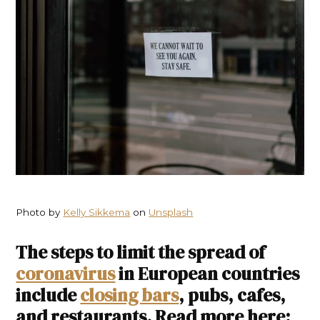
Photo by
Kelly Sikkema
on
Unsplash
The steps to limit the spread of
coronavirus
in European countries
include
closing bars
, pubs, cafes,
and restaurants. Read more here: