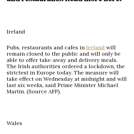
Ireland
Pubs, restaurants and cafes in
Ireland
will
remain closed to the public and will only be
able to offer take-away and delivery meals.
The Irish authorities ordered a lockdown, the
strictest in Europe today. The measure will
take effect on Wednesday at midnight and will
last six weeks, said Prime Minister Michael
Martin. (Source AFP).
Wales