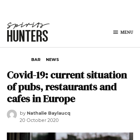
Skip to content
MENU
Spirits
Hunters
POSTED IN
BAR
NEWS
Covid-19: current situation
of pubs, restaurants and
cafes in Europe
by
Nathalie Baylaucq
20 October 2020