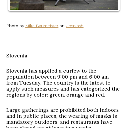
Photo by
Mika Baumeister
on
Unsplash
Slovenia
Slovenia has applied a curfew to the
population between 9:00 pm and 6:00 am
from Tuesday. The country is the latest to
apply such measures and has categorized the
regions by color: green, orange and red.
Large gatherings are prohibited both indoors
and in public places, the wearing of masks is
mandatory outdoors, and restaurants have
been closed for at least two weeks.