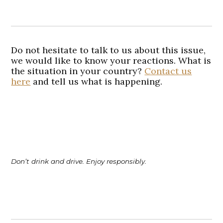
Do not hesitate to talk to us about this issue,
we would like to know your reactions. What is
the situation in your country?
Contact us
here
and tell us what is happening.
Don’t drink and drive. Enjoy responsibly.