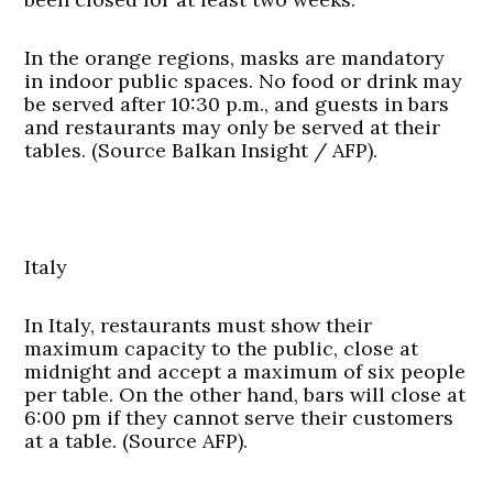
In the orange regions, masks are mandatory
in indoor public spaces. No food or drink may
be served after 10:30 p.m., and guests in bars
and restaurants may only be served at their
tables. (Source Balkan Insight / AFP).
Italy
In Italy, restaurants must show their
maximum capacity to the public, close at
midnight and accept a maximum of six people
per table. On the other hand, bars will close at
6:00 pm if they cannot serve their customers
at a table. (Source AFP).