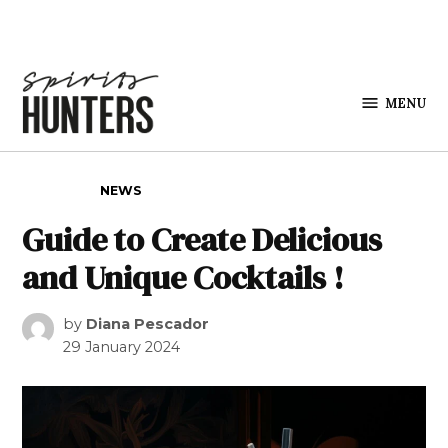
Skip to content
MENU
Spirits
Hunters
POSTED IN
NEWS
Guide to Create Delicious
and Unique Cocktails !
by
Diana Pescador
29 January 2024