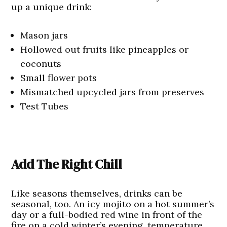
up a unique drink:
Mason jars
Hollowed out fruits like pineapples or
coconuts
Small flower pots
Mismatched upcycled jars from preserves
Test Tubes
Add The Right Chill
Like seasons themselves, drinks can be
seasonal, too. An icy mojito on a hot summer’s
day or a full-bodied red wine in front of the
fire on a cold winter’s evening, temperature