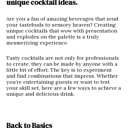
unique cocktail ideas.
Are you a fan of amazing beverages that send
your tastebuds to sensory heaven? Creating
unique cocktails that wow with presentation
and explodes on the palette is a truly
mesmerizing experience.
Tasty cocktails are not only for professionals
to create, they can be made by anyone with a
little bit of effort. The key is to experiment
and find combinations that impress. Whether
you’re entertaining guests or want to test
your skill set, here are a few ways to achieve a
unique and delicious drink.
Back to Basics