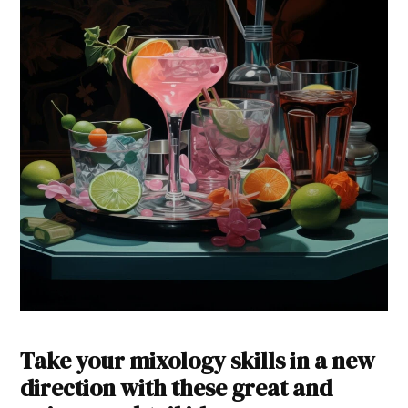
Take your mixology skills in a new
direction with these great and