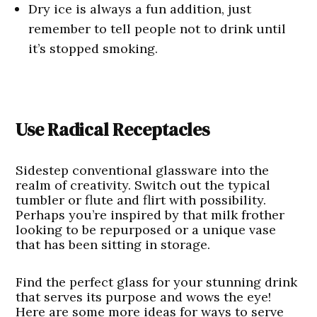
Dry ice is always a fun addition, just
remember to tell people not to drink until
it’s stopped smoking.
Use Radical Receptacles
Sidestep conventional glassware into the
realm of creativity. Switch out the typical
tumbler or flute and flirt with possibility.
Perhaps you’re inspired by that milk frother
looking to be repurposed or a unique vase
that has been sitting in storage.
Find the perfect glass for your stunning drink
that serves its purpose and wows the eye!
Here are some more ideas for ways to serve