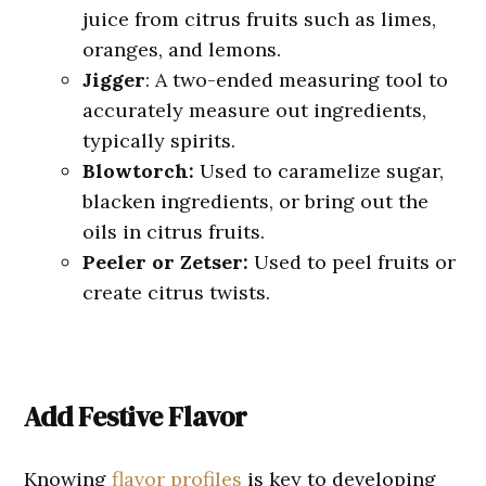
juice from citrus fruits such as limes,
oranges, and lemons.
Jigger
: A two-ended measuring tool to
accurately measure out ingredients,
typically spirits.
Blowtorch:
Used to caramelize sugar,
blacken ingredients, or bring out the
oils in citrus fruits.
Peeler or Zetser:
Used to peel fruits or
create citrus twists.
Add Festive Flavor
Knowing
flavor profiles
is key to developing