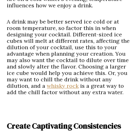
influences how we enjoy a drink.
A drink may be better served ice cold or at
room temperature, so factor this in when
designing your cocktail. Different-sized ice
cubes will melt at different rates, affecting the
dilution of your cocktail, use this to your
advantage when planning your creation. You
may also want the cocktail to dilute over time
and slowly alter the flavor. Choosing a larger
ice cube would help you achieve this. Or, you
may want to chill the drink without any
dilution, and a
whisky rock
is a great way to
add the chill factor without any extra water.
Create Captivating Consistencies