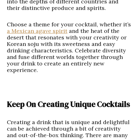
into the depths of different countries and
their distinctive produce and spirits.
Choose a theme for your cocktail, whether it’s
a Mexican agave spirit
and the heat of the
desert that resonates with your creativity or
Korean soju with its sweetness and easy
drinking characteristics. Celebrate diversity
and fuse different worlds together through
your drink to create an entirely new
experience.
Keep On Creating Unique Cocktails
Creating a drink that is unique and delightful
can be achieved through a bit of creativity
and out-of-the-box thinking. There are many