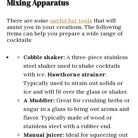
Mixing Apparatus
There are some
useful bar tools
that will
assist you in your creations. The following
items can help you prepare a wide range of
cocktails:
Cobble shaker:
A three-piece stainless
steel shaker used to shake cocktails
with ice.
Hawthorne strainer
:
Typically used to strain out solids or
ice and will fit over the glass or shaker.
A Muddler:
Great for crushing herbs or
sugar in a glass to bring out aroma and
flavor. Typically made of wood or
stainless steel with a rubber end.
Manual juicer:
Ideal for squeezing out