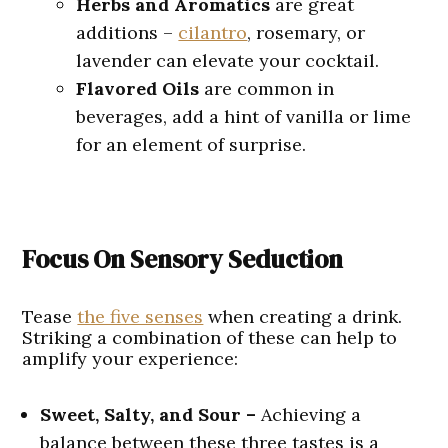
Herbs
and Aromatics
are great
additions –
cilantro
, rosemary, or
lavender can elevate your cocktail.
Flavored Oils
are common in
beverages, add a hint of vanilla or lime
for an element of surprise.
Focus On Sensory Seduction
Tease
the five senses
when creating a drink.
Striking a combination of these can help to
amplify your experience:
Sweet, Salty, and Sour –
Achieving a
balance between these three tastes is a