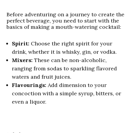
Before adventuring on a journey to create the
perfect beverage, you need to start with the
basics of making a mouth-watering cocktail:
Spirit:
Choose the right spirit for your
drink, whether it is whisky, gin, or vodka.
Mixers:
These can be non-alcoholic,
ranging from sodas to sparkling flavored
waters and fruit juices.
Flavourings:
Add dimension to your
concoction with a simple syrup, bitters, or
even a liquor.