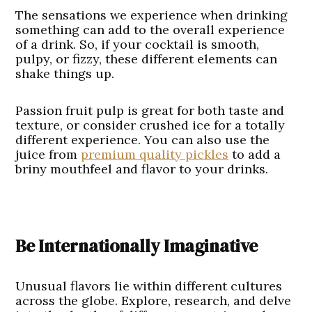
The sensations we experience when drinking
something can add to the overall experience
of a drink. So, if your cocktail is smooth,
pulpy, or fizzy, these different elements can
shake things up.
Passion fruit pulp is great for both taste and
texture, or consider crushed ice for a totally
different experience. You can also use the
juice from
premium quality pickles
to add a
briny mouthfeel and flavor to your drinks.
Be Internationally Imaginative
Unusual flavors lie within different cultures
across the globe. Explore, research, and delve