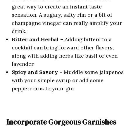
great way to create an instant taste
sensation. A sugary, salty rim or a bit of
champagne vinegar can really amplify your
drink.
Bitter and Herbal –
Adding bitters to a
cocktail can bring forward other flavors,
along with adding herbs like basil or even
lavender.
Spicy and Savory –
Muddle some jalapenos
with your simple syrup or add some
peppercorns to your gin.
Incorporate Gorgeous Garnishes