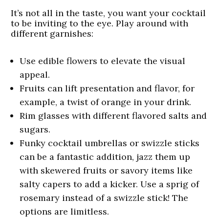
It’s not all in the taste, you want your cocktail
to be inviting to the eye. Play around with
different garnishes:
Use edible flowers to elevate the visual
appeal.
Fruits can lift presentation and flavor, for
example, a twist of orange in your drink.
Rim glasses with different flavored salts and
sugars.
Funky cocktail umbrellas or swizzle sticks
can be a fantastic addition, jazz them up
with skewered fruits or savory items like
salty capers to add a kicker. Use a sprig of
rosemary instead of a swizzle stick! The
options are limitless.