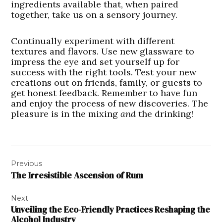
ingredients available that, when paired
together, take us on a sensory journey.
Continually experiment with different
textures and flavors. Use new glassware to
impress the eye and set yourself up for
success with the right tools. Test your new
creations out on friends, family, or guests to
get honest feedback. Remember to have fun
and enjoy the process of new discoveries. The
pleasure is in the mixing
and
the drinking!
Post
Previous
navigation
The Irresistible Ascension of Rum
Next
Unveiling the Eco-Friendly Practices Reshaping the
Alcohol Industry