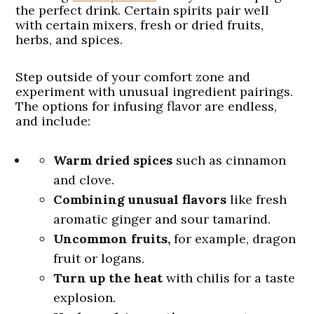
the perfect drink. Certain spirits pair well
with certain mixers, fresh or dried fruits,
herbs, and spices.
Step outside of your comfort zone and
experiment with unusual ingredient pairings.
The options for infusing flavor are endless,
and include:
Warm dried spices
such as cinnamon
and clove.
Combining unusual flavors
like fresh
aromatic ginger and sour tamarind.
Uncommon fruits,
for example, dragon
fruit or logans.
Turn up the heat
with chilis for a taste
explosion.