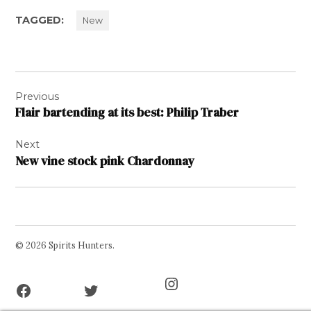
TAGGED:
New
Post
Previous
navigation
Flair bartending at its best: Philip Traber
Next
New vine stock pink Chardonnay
© 2026 Spirits Hunters.
Facebook
Twitter
Instagram
Page
Username