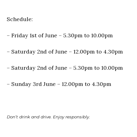
Schedule:
– Friday 1st of June – 5.30pm to 10.00pm
– Saturday 2nd of June – 12.00pm to 4.30pm
– Saturday 2nd of June – 5.30pm to 10.00pm
– Sunday 3rd June – 12.00pm to 4.30pm
Don’t drink and drive. Enjoy responsibly.