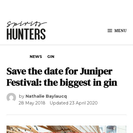
Skip to content
MENU
Spirits
Hunters
POSTED IN
NEWS
GIN
Save the date for Juniper
Festival: the biggest in gin
by
Nathalie Baylaucq
28 May 2018
Updated
23 April 2020