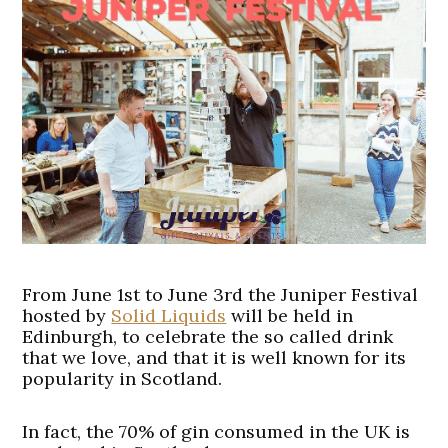
From June 1st to June 3rd the Juniper Festival
hosted by
Solid Liquids
will be held in
Edinburgh, to celebrate the so called drink
that we love, and that it is well known for its
popularity in Scotland.
In fact, the 70% of gin consumed in the UK is