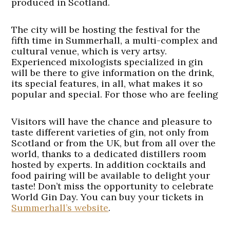
produced in Scotland.
The city will be hosting the festival for the
fifth time in Summerhall, a multi-complex and
cultural venue, which is very artsy.
Experienced mixologists specialized in gin
will be there to give information on the drink,
its special features, in all, what makes it so
popular and special. For those who are feeling
Visitors will have the chance and pleasure to
taste different varieties of gin, not only from
Scotland or from the UK, but from all over the
world, thanks to a dedicated distillers room
hosted by experts. In addition cocktails and
food pairing will be available to delight your
taste! Don’t miss the opportunity to celebrate
World Gin Day. You can buy your tickets in
Summerhall’s website
.