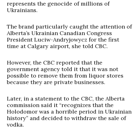
represents the genocide of millions of
Ukrainians.
The brand particularly caught the attention of
Alberta’s Ukrainian Canadian Congress
President Luciw-Andryjowycz for the first
time at Calgary airport, she told CBC.
However, the CBC reported that the
government agency told it that it was not
possible to remove them from liquor stores
because they are private businesses.
Later, in a statement to the CBC, the Alberta
commission said it “recognizes that the
Holodomor was a horrible period in Ukrainian
history” and decided to withdraw the sale of
vodka.