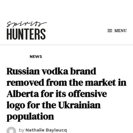
Skip to content
MENU
Spirits
Hunters
POSTED IN
NEWS
Russian vodka brand
removed from the market in
Alberta for its offensive
logo for the Ukrainian
population
by
Nathalie Baylaucq