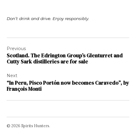
Don’t drink and drive. Enjoy responsibly.
Post
Previous
navigation
Scotland. The Edrington Group’s Glenturret and
Cutty Sark distilleries are for sale
Next
“In Peru, Pisco Portón now becomes Caravedo”, by
François Monti
© 2026 Spirits Hunters.
Facebook
Twitter