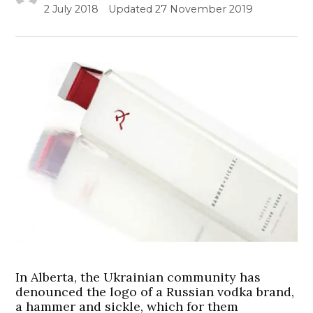
2 July 2018
Updated
27 November 2019
In Alberta, the Ukrainian community has
denounced the logo of a Russian vodka brand,
a hammer and sickle, which for them