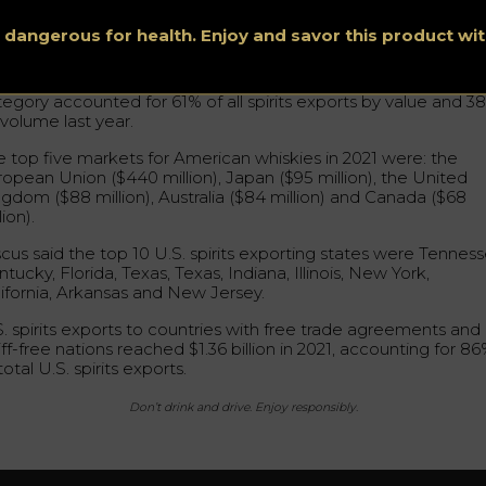
tween 2001 and 2021, U.S. global spirits exports increased 2
m $493 million to $1.6 billion, led primarily by American whiske
s dangerous for health. Enjoy and savor this product w
cording to Discus.
rican whiskeys continued to drive spirits exports in 2021, as 
tegory accounted for 61% of all spirits exports by value and 3
 volume last year.
e top five markets for American whiskies in 2021 were: the
ropean Union ($440 million), Japan ($95 million), the United
ngdom ($88 million), Australia ($84 million) and Canada ($68
lion).
scus said the top 10 U.S. spirits exporting states were Tenness
tucky, Florida, Texas, Texas, Indiana, Illinois, New York,
lifornia, Arkansas and New Jersey.
S. spirits exports to countries with free trade agreements and
iff-free nations reached $1.36 billion in 2021, accounting for 8
total U.S. spirits exports.
Don’t drink and drive. Enjoy responsibly.