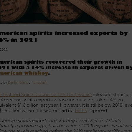
merican spirits increased exports by
4% in 2021
.2022
erican spirits recovered their growth in
21 with a 14% increase in exports driven b
merican whiskey
.
to by
Daniel Norris
on
Unsplash
 Distilled Spirits Council of the US (Discus)
released statistics
r American spirits exports whose increase equaled 14% an
ivalent $1.6 billion last year. However, it is still below 2018 lev
 $1.8 billion when the sector had no
tariffs
imposed.
erican spirits exports are starting to recover and that’s
initely a positive sign, but the value of 2021 exports is still wel
low the levels reached before the 2018 retaliatory tariffs went