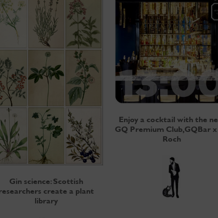
Enjoy a cocktail with the n
GQ Premium Club, GQBar x
Roch
Gin science: Scottish
researchers create a plant
library