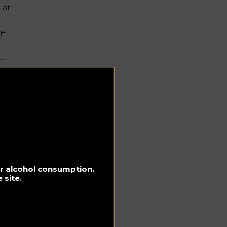
 at
ff
in
e
rom
for alcohol consumption.
 site.
ing