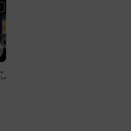
ew
 Le