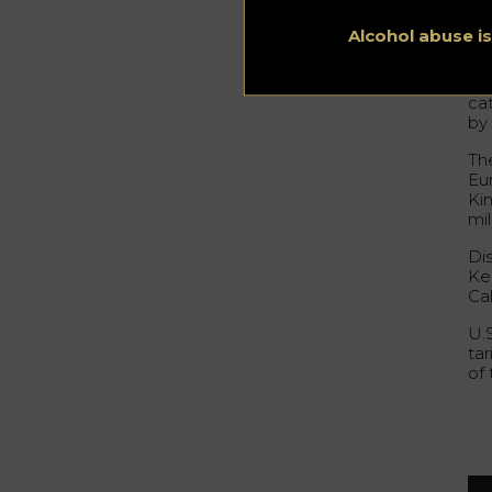
Be
fro
Alcohol abuse i
ac
Ame
ca
by
Th
Eu
Ki
mil
Di
Ken
Ca
U.
tar
of 