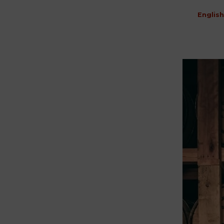
English