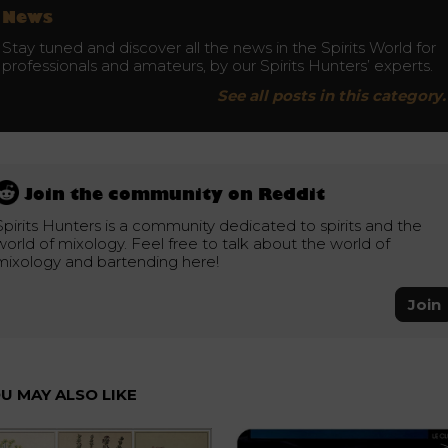
News
Stay tuned and discover all the news in the Spirits World for
professionals and amateurs, by our Spirits Hunters’ experts.
See all posts in this category.
Join the community on Reddit
Spirits Hunters is a community dedicated to spirits and the
world of mixology. Feel free to talk about the world of
mixology and bartending here!
Join
U MAY ALSO LIKE