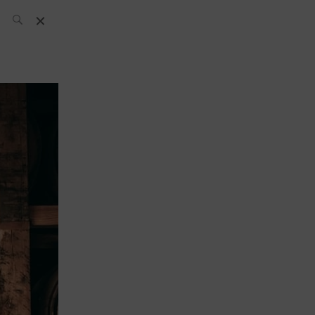
SH Team
News
What’s up
today
ABC of Spirits
Bar
Bartender
Boutique
Cocktail
Luxury and