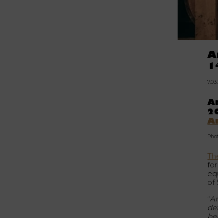
A
1
7.03
Am
20
A
Pho
The
fo
equ
of
“
Am
def
be