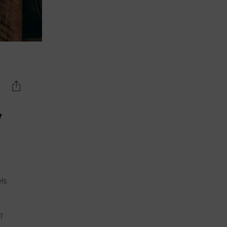
y
els
l