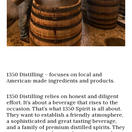
1350 Distilling – focuses on local and
American-made ingredients and products.
1350 Distilling relies on honest and diligent
effort. It’s about a beverage that rises to the
occasion. That’s what 1350 Spirit is all about.
They want to establish a friendly atmosphere,
a sophisticated and great tasting beverage,
and a family of premium distilled spirits. They