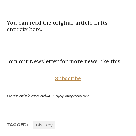
You can read the original article in its
entirety here.
Join our Newsletter for more news like this
Subscribe
Don’t drink and drive. Enjoy responsibly.
TAGGED:
Distillery