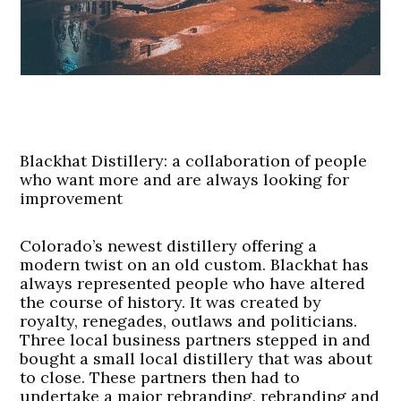
Blackhat Distillery: a collaboration of people
who want more and are always looking for
improvement
Colorado’s newest distillery offering a
modern twist on an old custom. Blackhat has
always represented people who have altered
the course of history. It was created by
royalty, renegades, outlaws and politicians.
Three local business partners stepped in and
bought a small local distillery that was about
to close. These partners then had to
undertake a major rebranding, rebranding and