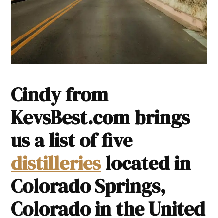
Cindy from
KevsBest.com brings
us a list of five
distilleries
located in
Colorado Springs,
Colorado in the United