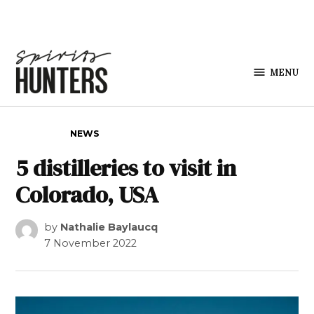
Skip to content
MENU
Spirits
Hunters
POSTED IN
NEWS
5 distilleries to visit in
Colorado, USA
by
Nathalie Baylaucq
7 November 2022