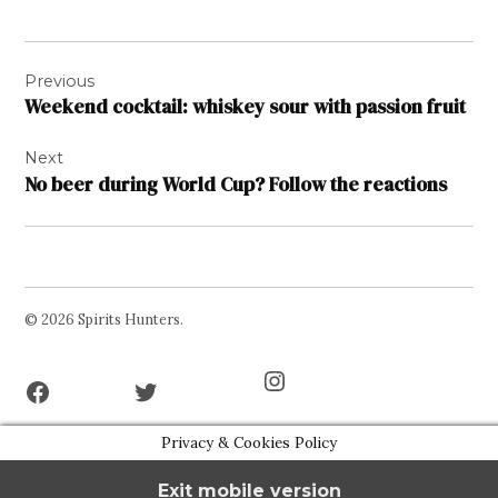
Post
Previous
navigation
Weekend cocktail: whiskey sour with passion fruit
Next
No beer during World Cup? Follow the reactions
© 2026 Spirits Hunters.
Facebook
Twitter
Instagram
Page
Username
Privacy & Cookies Policy
Exit mobile version