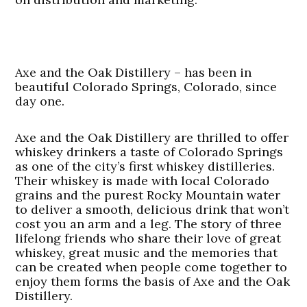
Axe and the Oak Distillery – has been in
beautiful Colorado Springs, Colorado, since
day one.
Axe and the Oak Distillery are thrilled to offer
whiskey drinkers a taste of Colorado Springs
as one of the city’s first whiskey distilleries.
Their whiskey is made with local Colorado
grains and the purest Rocky Mountain water
to deliver a smooth, delicious drink that won’t
cost you an arm and a leg. The story of three
lifelong friends who share their love of great
whiskey, great music and the memories that
can be created when people come together to
enjoy them forms the basis of Axe and the Oak
Distillery.