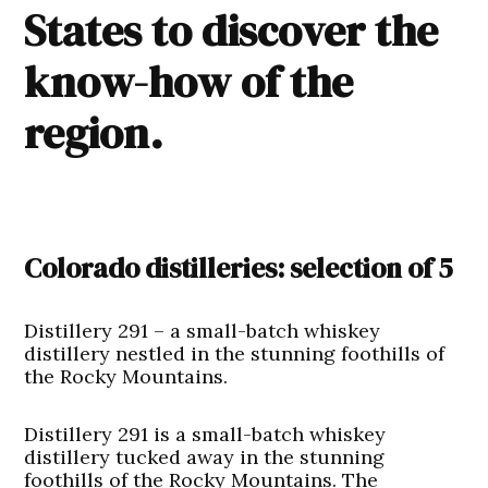
States to discover the
know-how of the
region.
Colorado distilleries: selection of 5
Distillery 291 – a small-batch whiskey
distillery nestled in the stunning foothills of
the Rocky Mountains.
Distillery 291 is a small-batch whiskey
distillery tucked away in the stunning
foothills of the Rocky Mountains. The