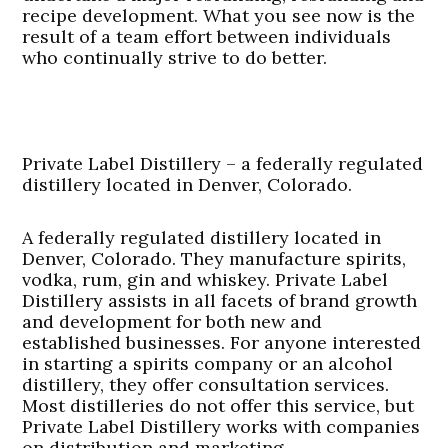
recipe development. What you see now is the
result of a team effort between individuals
who continually strive to do better.
Private Label Distillery – a federally regulated
distillery located in Denver, Colorado.
A federally regulated distillery located in
Denver, Colorado. They manufacture spirits,
vodka, rum, gin and whiskey. Private Label
Distillery assists in all facets of brand growth
and development for both new and
established businesses. For anyone interested
in starting a spirits company or an alcohol
distillery, they offer consultation services.
Most distilleries do not offer this service, but
Private Label Distillery works with companies
on distribution and marketing.