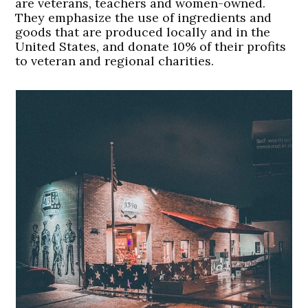
are veterans, teachers and women-owned.
They emphasize the use of ingredients and
goods that are produced locally and in the
United States, and donate 10% of their profits
to veteran and regional charities.