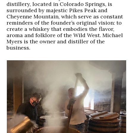
distillery, located in Colorado Springs, is
surrounded by majestic Pikes Peak and
Cheyenne Mountain, which serve as constant
reminders of the founder’s original vision: to
create a whiskey that embodies the flavor,
aroma and folklore of the Wild West. Michael
Myers is the owner and distiller of the
business.