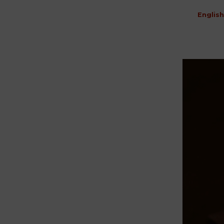
English