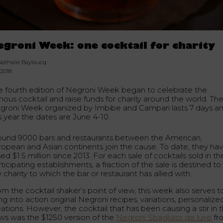
egroni Week: one cocktail for charity
Nathalie Baylaucq
.2018
e fourth edition of Negroni Week began to celebrate the
mous cocktail and raise funds for charity around the world. Th
groni Week organized by Imbibe and Campari lasts 7 days a
s year the dates are June 4-10.
ound 9000 bars and restaurants between the American,
ropean and Asian continents join the cause. To date, they ha
sed $1.5 million since 2013. For each sale of cocktails sold in th
ticipating establishments, a fraction of the sale is destined to
 charity to which the bar or restaurant has allied with.
m the cocktail shaker’s point of view, this week also serves t
ng into action original Negroni recipes, variations, personalize
ations. However, the cocktail that has been causing a stir in 
ws was the $1250 version of the
Negroni Sbagliato de luxe
fr