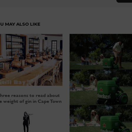
U MAY ALSO LIKE
hree reasons to read about
e weight of gin in Cape Town