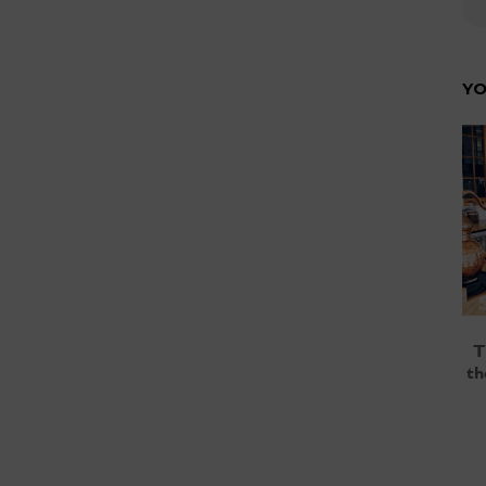
YO
T
th