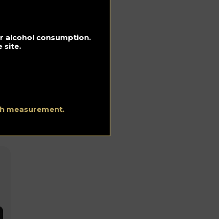
for alcohol consumption.
 site.
ith measurement.