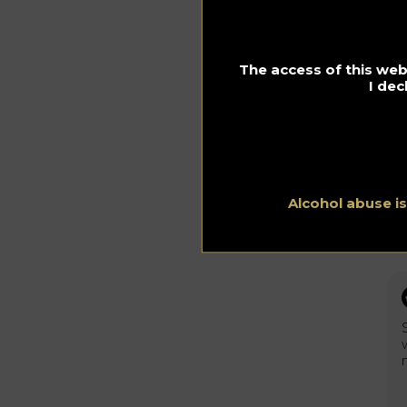
The access of this webs
I dec
Alcohol abuse i