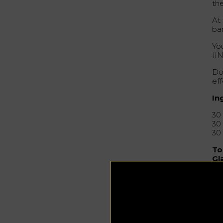
th
At
ba
You
#N
Don
eff
In
30
30
30
To
Gl
Ga
Pr
Mix
col
gar