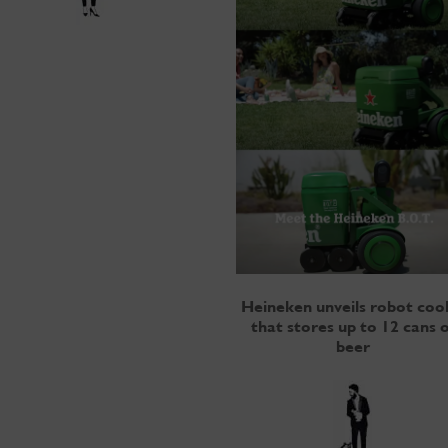
Heineken unveils robot coo
that stores up to 12 cans o
beer