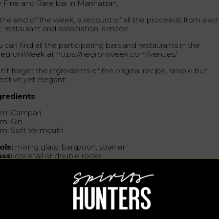
e Fine and Rare bar in Manhattan.
 the end of the week, a recount of all the proceeds from eac
r, restaurant and association is made.
 can find all the participating bars and restaurants in the
egroniWeek at https://negroniweek.com/venues/
’t forget the ingredients of the original recipe, simple but
ective yet elegant:
gredients
 ml Campari
 ml Gin
 ml Soft Vermouth
ols:
mixing glass, barspoon, strainer
ass:
cocktail or double rocks
rnish
: orange twist
eparation
 the ingredients in a mixing glass with ice, strain them into a
d cocktail glass (or a double stone glass filled with ice) and
nish.