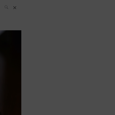
SH Team
News
What’s up
today
ABC of Spirits
Bar
Bartender
Boutique
Cocktail
Luxury and