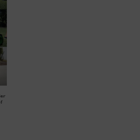
ler
f