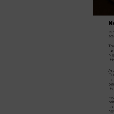
N
By 
5.06
Th
fa
Ne
thi
Ar
Eu
rai
par
the
Fro
bri
cre
ne