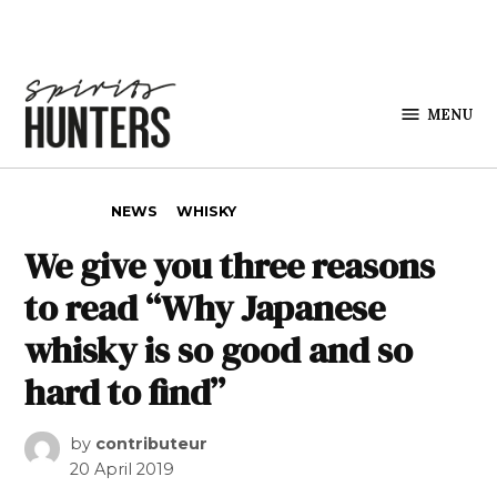
Skip to content
MENU
Spirits
Hunters
POSTED IN
NEWS
WHISKY
We give you three reasons
to read “Why Japanese
whisky is so good and so
hard to find”
by
contributeur
20 April 2019