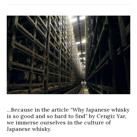
…Because in the article “Why Japanese whisky
is so good and so hard to find” by Cengiz Yar,
we immerse ourselves in the culture of
Japanese whisky.