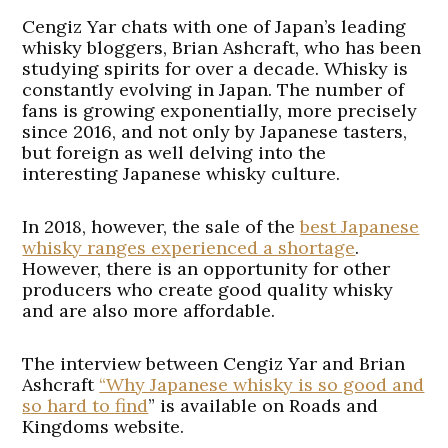
Cengiz Yar chats with one of Japan’s leading
whisky bloggers, Brian Ashcraft, who has been
studying spirits for over a decade. Whisky is
constantly evolving in Japan. The number of
fans is growing exponentially, more precisely
since 2016, and not only by Japanese tasters,
but foreign as well delving into the
interesting Japanese whisky culture.
In 2018, however, the sale of the
best Japanese
whisky ranges experienced a shortage
.
However, there is an opportunity for other
producers who create good quality whisky
and are also more affordable.
The interview between Cengiz Yar and Brian
Ashcraft
“Why Japanese whisky is so good and
so hard to find
” is available on Roads and
Kingdoms website.