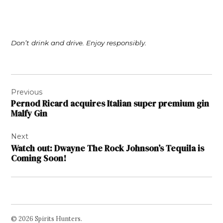
Don’t drink and drive. Enjoy responsibly.
Post
Previous
navigation
Pernod Ricard acquires Italian super premium gin
Malfy Gin
Next
Watch out: Dwayne The Rock Johnson’s Tequila is
Coming Soon!
© 2026 Spirits Hunters.