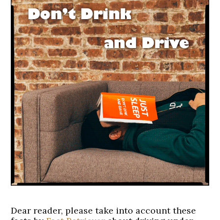
Dear reader, please take into account these