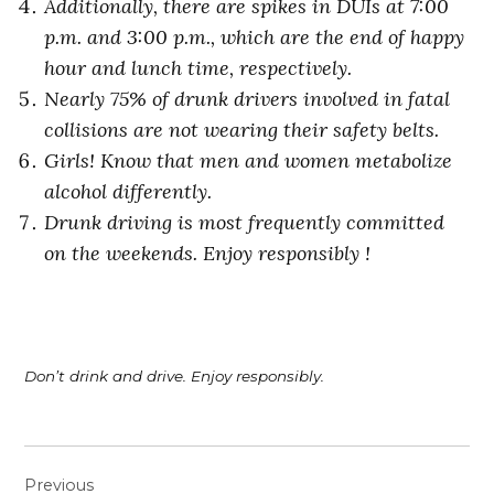
Additionally, there are spikes in
DUIs at 7:00
p.m. and 3:00 p.m., which are the end of happy
hour and lunch time, respectively.
Nearly 75% of drunk drivers involved in fatal
collisions are not wearing their safety belts.
Girls! Know that men and women metabolize
alcohol differently.
Drunk driving is most frequently committed
on the weekends. Enjoy responsibly !
Don’t drink and drive. Enjoy responsibly.
Post
Previous