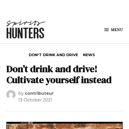
Skip to content
MENU
Spirits
Hunters
POSTED IN
DON'T DRINK AND DRIVE
NEWS
Don’t drink and drive!
Cultivate yourself instead
by
contributeur
13 October 2021