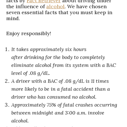
facts by
Fact Retriever
about driving under
the influence of
alcohol
. We have chosen
seven essential facts that you must keep in
mind.
Enjoy responsibly!
It takes approximately six hours
after drinking for the body to completely
eliminate alcohol from its system with a BAC
level of .08 g/dL.
A driver with a BAC of .08 g/dL is 11 times
more likely to be in a fatal accident than a
driver who has consumed no alcohol.
Approximately 75% of fatal crashes occurring
between midnight and 3:00 a.m. involve
alcohol.