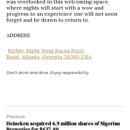
was overlooked in this welcoming space,
where nights will start with a wow and
progress to an experience one will not soon
forget and be drawn to return to.
ADDRESS
Eighty-Eight West Paces Ferry
Road, Atlanta, Georgia 30305 USA
Don’t drink and drive. Enjoy responsibility.
Post
Previous
navigation
Heineken acquired 6.9 million shares of Nigerian
Breweries for $637,411