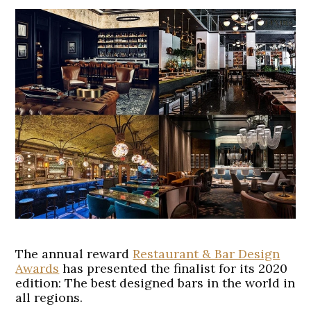
The annual reward
Restaurant & Bar Design
Awards
has presented the finalist for its 2020
edition: The best designed bars in the world in
all regions.