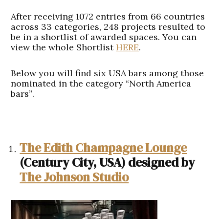
After receiving 1072 entries from 66 countries
across 33 categories, 248 projects resulted to
be in a shortlist of awarded spaces. You can
view the whole Shortlist
HERE
.
Below you will find
six USA bars among those
nominated in the category “North America
bars”
.
The Edith Champagne Lounge
(Century City, USA)
designed
by
The Johnson Studio