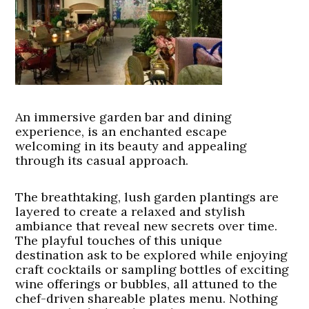
An immersive garden bar and dining
experience, is an enchanted escape
welcoming in its beauty and appealing
through its casual approach.
The breathtaking, lush garden plantings are
layered to create a relaxed and stylish
ambiance that reveal new secrets over time.
The playful touches of this unique
destination ask to be explored while enjoying
craft cocktails or sampling bottles of exciting
wine offerings or bubbles, all attuned to the
chef-driven shareable plates menu. Nothing