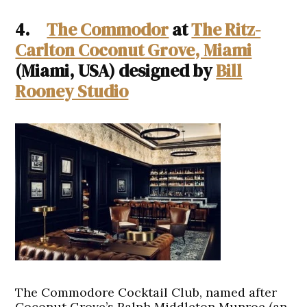
4.
The Commodor
at
The Ritz-
Carlton Coconut Grove, Miami
(Miami, USA) designed by
Bill
Rooney Studio
The Commodore Cocktail Club, named after
Coconut Grove’s Ralph Middleton Munroe (an