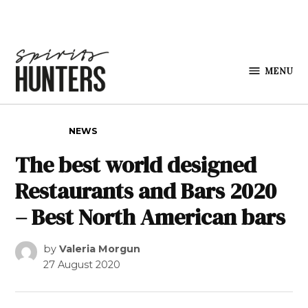
Skip to content
MENU
Spirits
Hunters
POSTED IN
NEWS
The best world designed
Restaurants and Bars 2020
– Best North American bars
by
Valeria Morgun
27 August 2020