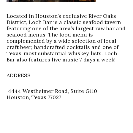
Located in Houston’s exclusive River Oaks
District, Loch Bar is a classic seafood tavern
featuring one of the area’s largest raw bar and
seafood menus. The food menu is
complemented by a wide selection of local
craft beer, handcrafted cocktails and one of
Texas’ most substantial whiskey lists. Loch
Bar also features live music 7 days a week!
ADDRESS
4444 Westheimer Road, Suite G110
Houston, Texas 77027