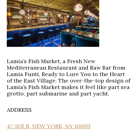
Lamia’s Fish Market, a Fresh New
Mediterranean Restaurant and Raw Bar from
Lamia Funti, Ready to Lure You to the Heart
of the East Village. The over-the-top design of
Lamia’s Fish Market makes it feel like part sea
grotto, part submarine and part yacht.
ADDRESS
47 AVE B, NEW YORK, NY 10009