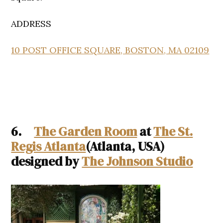
ADDRESS
10 POST OFFICE SQUARE, BOSTON, MA 02109
6.
The Garden Room
at
The St.
Regis Atlanta
(Atlanta, USA)
designed by
The Johnson Studio