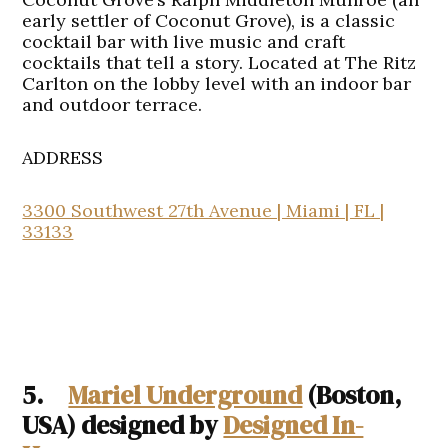
early settler of Coconut Grove), is a classic
cocktail bar with live music and craft
cocktails that tell a story. Located at The Ritz
Carlton on the lobby level with an indoor bar
and outdoor terrace.
ADDRESS
3300 Southwest 27th Avenue | Miami | FL |
33133
5.
Mariel Underground
(Boston,
USA) designed by
Designed In-