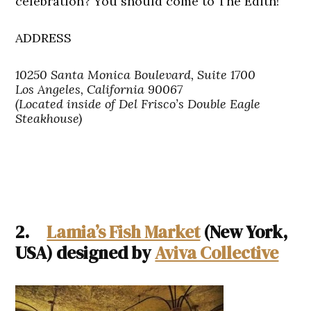
celebration? You should come to The Edith!
ADDRESS
10250 Santa Monica Boulevard, Suite 1700
Los Angeles, California 90067
(Located inside of Del Frisco’s Double Eagle
Steakhouse)
2.
Lamia’s Fish Market
(New York,
USA) designed by
Aviva Collective