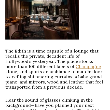
The Edith is a time capsule of a lounge that
recalls the private, decadent life of
Hollywood’s yesteryear. The place stocks
more than 100 different labels of
Champagne
alone, and sports an ambiance to match: floor-
to-ceiling shimmering curtains, a baby grand
piano, and mirrors, wood and leather that feel
transported from a previous decade.
Hear the sound of glasses clinking in the
background—have you planned your next