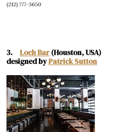
(212) 777-3650
3.
Loch Bar
(Houston, USA)
designed by
Patrick Sutton