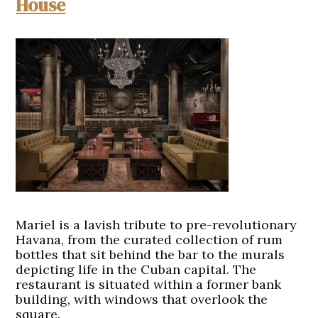
House
Mariel is a lavish tribute to pre-revolutionary
Havana, from the curated collection of rum
bottles that sit behind the bar to the murals
depicting life in the Cuban capital. The
restaurant is situated within a former bank
building, with windows that overlook the
square.