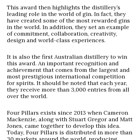
This award then highlights the distillery’s
leading role in the world of gin. In fact, they
have created some of the most rewarded gins
in the world. In addition, they set an example
of commitment, collaboration, creativity,
design and world-class experiences.
It is also the first Australian distillery to win
this award. An important recognition and
achievement that comes from the largest and
most prestigious international competition
for spirits. It should be noted that each year,
they receive more than 3,000 entries from all
over the world.
Four Pillars exists since 2013 when Cameron
Mackenzie, along with Stuart Gregor and Matt
Jones, came together to develop this idea.
Today, Four Pillars is distributed in more than
30 markets around the world, producing