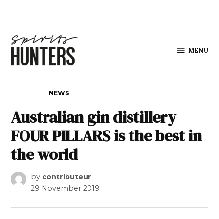
Skip to content
MENU
Spirits
Hunters
POSTED IN
NEWS
Australian gin distillery
FOUR PILLARS is the best in
the world
by
contributeur
29 November 2019