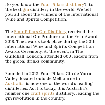
Do you know the
Four Pillars distillery
? It’s
the best
gin
distillery in the world! We tell
you all about the winners of the International
Wine and Spirits Competition.
The
Four Pillars Gin Distillery
received the
International Gin Producer of the Year Award
2019. The awards took place during the 50th
International Wine and Spirits Competition
Awards Ceremony. At the event, in The
Guildhall, London, attended 600 leaders from
the global drinks community.
Founded in 2013, Four Pillars Gin de Yarra
Valley, located outside Melbourne in
Australia
, is now one of the world’s leading
distilleries. As it is today, it is Australia’s
number one
craft spirits
distillery, leading the
gin revolution in the country.