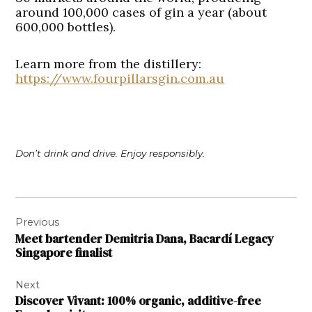
around 100,000 cases of gin a year (about
600,000 bottles).
Learn more from the distillery:
https://www.fourpillarsgin.com.au
Don’t drink and drive. Enjoy responsibly.
Post
Previous
navigation
Meet bartender Demitria Dana, Bacardí Legacy
Singapore finalist
Next
Discover Vivant: 100% organic, additive-free