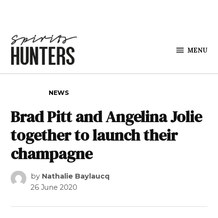
Skip to content
MENU
Spirits
Hunters
POSTED IN
NEWS
Brad Pitt and Angelina Jolie
together to launch their
champagne
by
Nathalie Baylaucq
26 June 2020