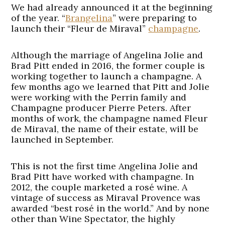
We had already announced it at the beginning
of the year. “
Brangelina
” were preparing to
launch their “Fleur de Miraval”
champagne
.
Although the marriage of Angelina Jolie and
Brad Pitt ended in 2016, the former couple is
working together to launch a champagne. A
few months ago we learned that Pitt and Jolie
were working with the Perrin family and
Champagne producer Pierre Peters. After
months of work, the champagne named Fleur
de Miraval, the name of their estate, will be
launched in September.
This is not the first time Angelina Jolie and
Brad Pitt have worked with champagne. In
2012, the couple marketed a rosé wine. A
vintage of success as Miraval Provence was
awarded “best rosé in the world.” And by none
other than Wine Spectator, the highly