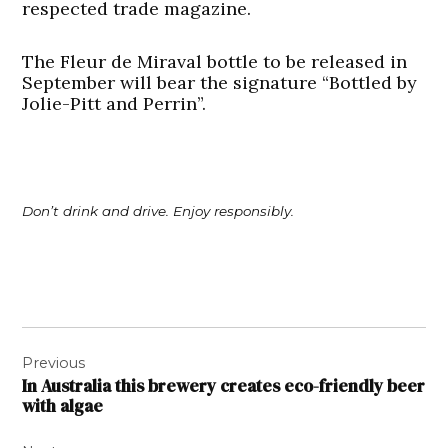
respected trade magazine.
The Fleur de Miraval bottle to be released in
September will bear the signature “Bottled by
Jolie-Pitt and Perrin”.
Don’t drink and drive. Enjoy responsibly.
Post
Previous
navigation
In Australia this brewery creates eco-friendly beer
with algae