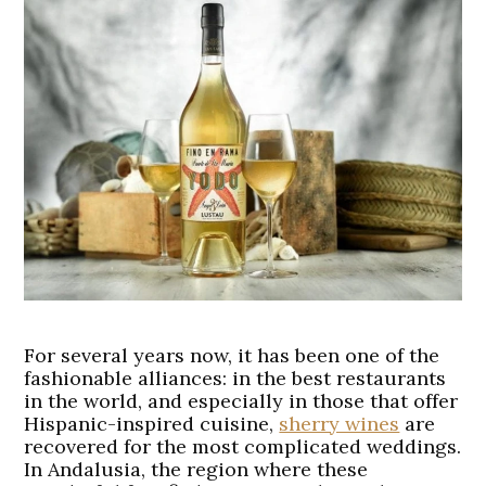
For several years now, it has been one of the
fashionable alliances: in the best restaurants
in the world, and especially in those that offer
Hispanic-inspired cuisine,
sherry wines
are
recovered for the most complicated weddings.
In Andalusia, the region where these