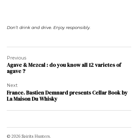
Don’t drink and drive. Enjoy responsibly.
Post
Previous
navigation
Agave & Mezcal : do you know all 12 varietes of
agave ?
Next
France. Bastien Demnard presents Cellar Book by
La Maison Du Whisky
© 2026 Spirits Hunters.