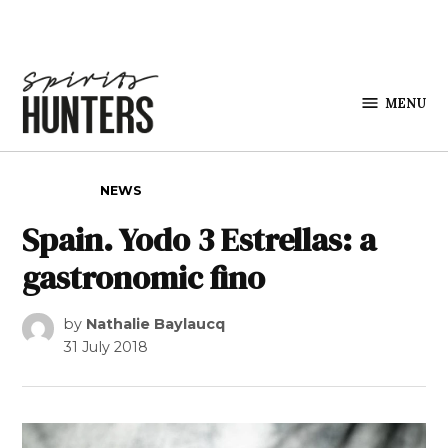
Skip to content
MENU
Spirits
Hunters
POSTED IN
NEWS
Spain. Yodo 3 Estrellas: a
gastronomic fino
by
Nathalie Baylaucq
31 July 2018