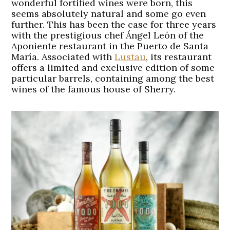
wonderful fortified wines were born, this
seems absolutely natural and some go even
further. This has been the case for three years
with the prestigious chef Ángel León of the
Aponiente restaurant in the Puerto de Santa
María. Associated with
Lustau
, its restaurant
offers a limited and exclusive edition of some
particular barrels, containing among the best
wines of the famous house of Sherry.