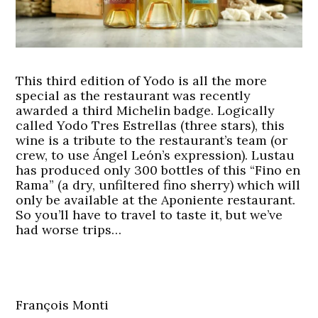
This third edition of Yodo is all the more
special as the restaurant was recently
awarded a third Michelin badge. Logically
called Yodo Tres Estrellas (three stars), this
wine is a tribute to the restaurant’s team (or
crew, to use Ángel León’s expression). Lustau
has produced only 300 bottles of this “Fino en
Rama” (a dry, unfiltered fino sherry) which will
only be available at the Aponiente restaurant.
So you’ll have to travel to taste it, but we’ve
had worse trips…
François Monti