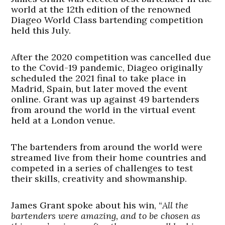
world at the 12th edition of the renowned
Diageo World Class bartending competition
held this July.
After the 2020 competition was cancelled due
to the Covid-19 pandemic, Diageo originally
scheduled the 2021 final to take place in
Madrid, Spain, but later moved the event
online. Grant was up against 49 bartenders
from around the world in the virtual event
held at a London venue.
The bartenders from around the world were
streamed live from their home countries and
competed in a series of challenges to test
their skills, creativity and showmanship.
James Grant spoke about his win, “
All the
bartenders were amazing, and to be chosen as