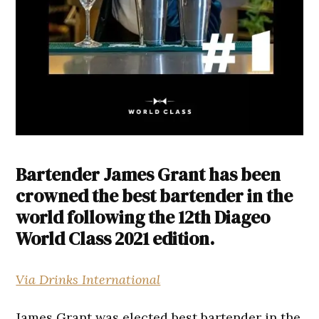
Bartender James Grant has been
crowned the best bartender in the
world following the 12th Diageo
World Class 2021 edition.
Via Drinks International
James Grant was elected best bartender in the