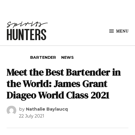
Skip to content
MENU
Spirits
Hunters
POSTED IN
BARTENDER
NEWS
Meet the Best Bartender in
the World: James Grant
Diageo World Class 2021
by
Nathalie Baylaucq
22 July 2021