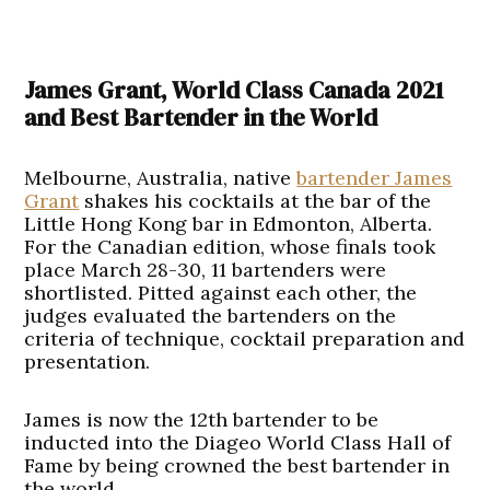
James Grant, World Class Canada 2021
and Best Bartender in the World
Melbourne, Australia, native
bartender James
Grant
shakes his cocktails at the bar of the
Little Hong Kong bar in Edmonton, Alberta.
For the Canadian edition, whose finals took
place March 28-30, 11 bartenders were
shortlisted. Pitted against each other, the
judges evaluated the bartenders on the
criteria of technique, cocktail preparation and
presentation.
James is now the 12th bartender to be
inducted into the Diageo World Class Hall of
Fame by being crowned the best bartender in
the world.