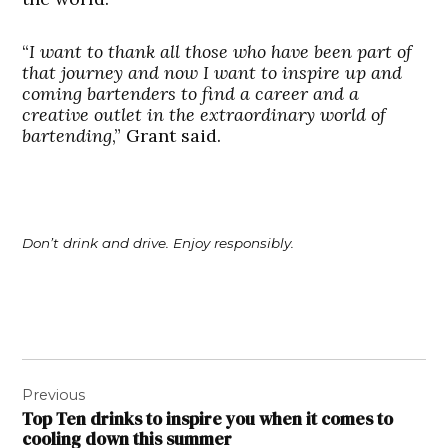
“
I want to thank all those who have been part of
that journey and now I want to inspire up and
coming bartenders to find a career and a
creative outlet in the extraordinary world of
bartending
,” Grant said.
Don’t drink and drive. Enjoy responsibly.
Post
Previous
navigation
Top Ten drinks to inspire you when it comes to
cooling down this summer