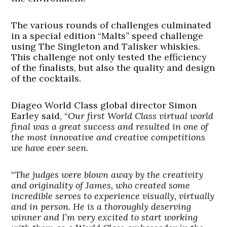
The various rounds of challenges culminated
in a special edition “Malts” speed challenge
using The Singleton and Talisker whiskies.
This challenge not only tested the efficiency
of the finalists, but also the quality and design
of the cocktails.
Diageo World Class global director Simon
Earley said, “
Our first World Class virtual world
final was a great success and resulted in one of
the most innovative and creative competitions
we have ever seen.
“
The judges were blown away by the creativity
and originality of James, who created some
incredible serves to experience visually, virtually
and in person. He is a thoroughly deserving
winner and I’m very excited to start working