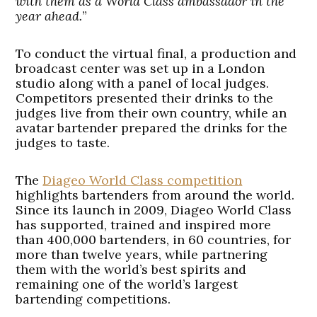
with them as a World Class ambassador in the
year ahead.
”
To conduct the virtual final, a production and
broadcast center was set up in a London
studio along with a panel of local judges.
Competitors presented their drinks to the
judges live from their own country, while an
avatar bartender prepared the drinks for the
judges to taste.
The
Diageo World Class competition
highlights bartenders from around the world.
Since its launch in 2009, Diageo World Class
has supported, trained and inspired more
than 400,000 bartenders, in 60 countries, for
more than twelve years, while partnering
them with the world’s best spirits and
remaining one of the world’s largest
bartending competitions.