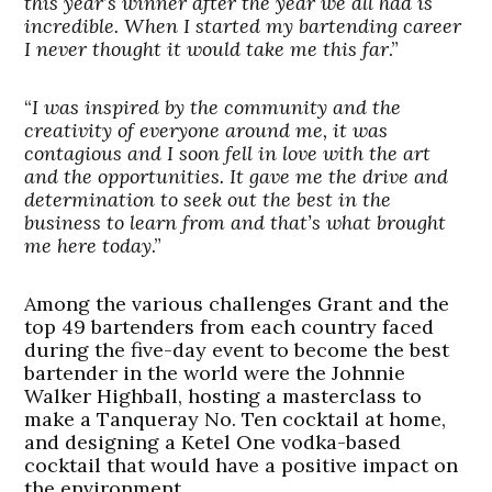
this year’s winner after the year we all had is
incredible. When I started my bartending career
I never thought it would take me this far
.”
“
I was inspired by the community and the
creativity of everyone around me, it was
contagious and I soon fell in love with the art
and the opportunities. It gave me the drive and
determination to seek out the best in the
business to learn from and that’s what brought
me here today
.”
Among the various challenges Grant and the
top 49 bartenders from each country faced
during the five-day event to become the best
bartender in the world were the Johnnie
Walker Highball, hosting a masterclass to
make a Tanqueray No. Ten cocktail at home,
and designing a Ketel One vodka-based
cocktail that would have a positive impact on
the environment.