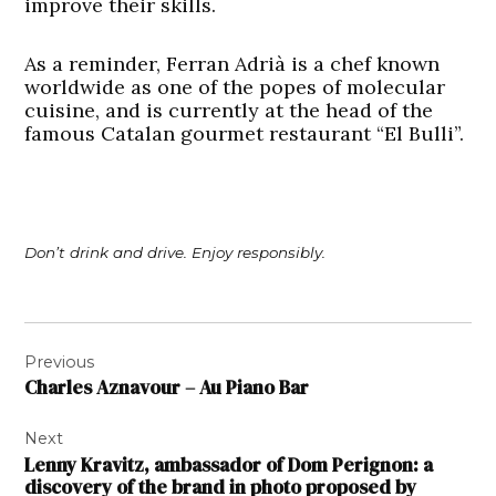
improve their skills.
As a reminder, Ferran Adrià is a chef known
worldwide as one of the popes of molecular
cuisine, and is currently at the head of the
famous Catalan gourmet restaurant “El Bulli”.
Don’t drink and drive. Enjoy responsibly.
Post
Previous
navigation
Charles Aznavour – Au Piano Bar
Next
Lenny Kravitz, ambassador of Dom Perignon: a
discovery of the brand in photo proposed by