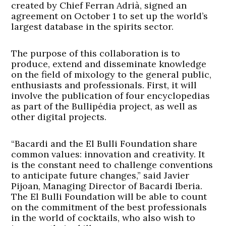
created by Chief Ferran Adrià, signed an
agreement on October 1 to set up the world’s
largest database in the spirits sector.
The purpose of this collaboration is to
produce, extend and disseminate knowledge
on the field of mixology to the general public,
enthusiasts and professionals. First, it will
involve the publication of four encyclopedias
as part of the Bullipédia project, as well as
other digital projects.
“Bacardi and the El Bulli Foundation share
common values: innovation and creativity. It
is the constant need to challenge conventions
to anticipate future changes,” said Javier
Pijoan, Managing Director of Bacardi Iberia.
The El Bulli Foundation will be able to count
on the commitment of the best professionals
in the world of cocktails, who also wish to