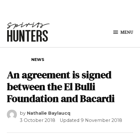
Skip to content
MENU
Spirits
Hunters
POSTED IN
NEWS
An agreement is signed
between the El Bulli
Foundation and Bacardi
by
Nathalie Baylaucq
3 October 2018
Updated
9 November 2018