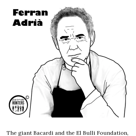
The giant Bacardi and the El Bulli Foundation,