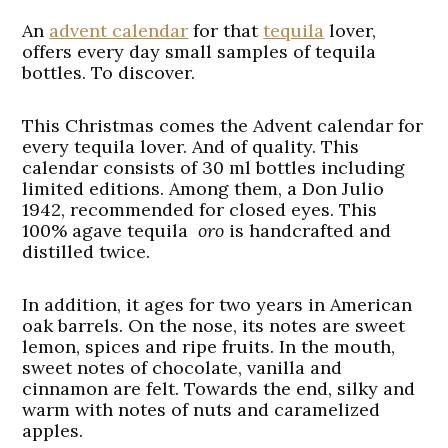
An
advent calendar
for that
tequila
lover,
offers every day small samples of tequila
bottles. To discover.
This Christmas comes the Advent calendar for
every tequila lover. And of quality. This
calendar consists of 30 ml bottles including
limited editions. Among them, a Don Julio
1942, recommended for closed eyes. This
100% agave tequila
oro
is handcrafted and
distilled twice.
In addition, it ages for two years in American
oak barrels. On the nose, its notes are sweet
lemon, spices and ripe fruits. In the mouth,
sweet notes of chocolate, vanilla and
cinnamon are felt. Towards the end, silky and
warm with notes of nuts and caramelized
apples.