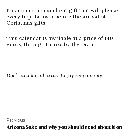
It is indeed an excellent gift that will please
every tequila lover before the arrival of
Christmas gifts.
This calendar is available at a price of 140
euros, through Drinks by the Dram.
Don’t drink and drive. Enjoy responsibly.
Post
Previous
navigation
Arizona Sake and why you should read about it on