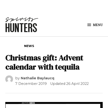
Skip to content
MENU
Spirits
Hunters
POSTED IN
NEWS
Christmas gift: Advent
calendar with tequila
by
Nathalie Baylaucq
7 December 2019
Updated
26 April 2022