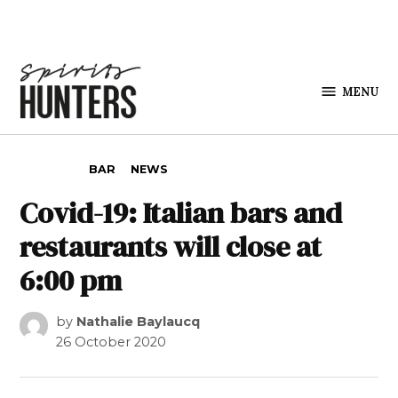
Skip to content
MENU
Spirits
Hunters
POSTED IN
BAR
NEWS
Covid-19: Italian bars and
restaurants will close at
6:00 pm
by
Nathalie Baylaucq
26 October 2020