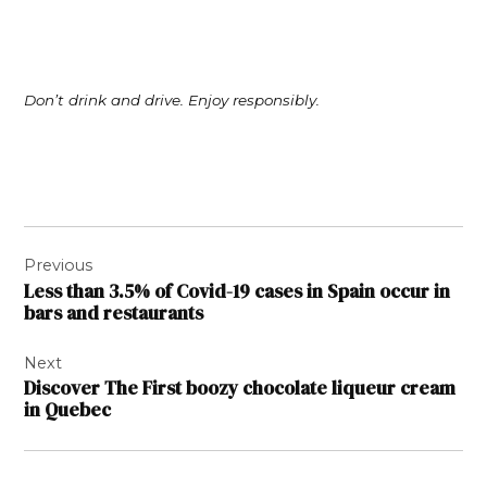
Don’t drink and drive. Enjoy responsibly.
Post
Previous
navigation
Less than 3.5% of Covid-19 cases in Spain occur in
bars and restaurants
Next
Discover The First boozy chocolate liqueur cream
in Quebec