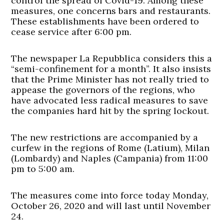
control the spread of Covid-19. Among these
measures, one concerns bars and restaurants.
These establishments have been ordered to
cease service after 6:00 pm.
The newspaper La Repubblica considers this a
“semi-confinement for a month”. It also insists
that the Prime Minister has not really tried to
appease the governors of the regions, who
have advocated less radical measures to save
the companies hard hit by the spring lockout.
The new restrictions are accompanied by a
curfew in the regions of Rome (Latium), Milan
(Lombardy) and Naples (Campania) from 11:00
pm to 5:00 am.
The measures come into force today Monday,
October 26, 2020 and will last until November
24.