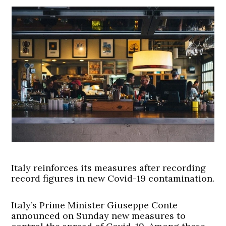
Italy reinforces its measures after recording
record figures in new Covid-19 contamination.
Italy’s Prime Minister Giuseppe Conte
announced on Sunday new measures to