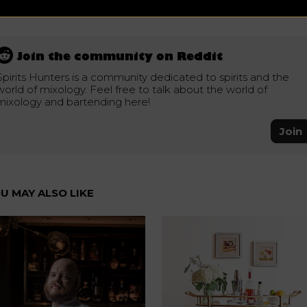
Join the community on Reddit
Spirits Hunters is a community dedicated to spirits and the
world of mixology. Feel free to talk about the world of
mixology and bartending here!
Join
U MAY ALSO LIKE