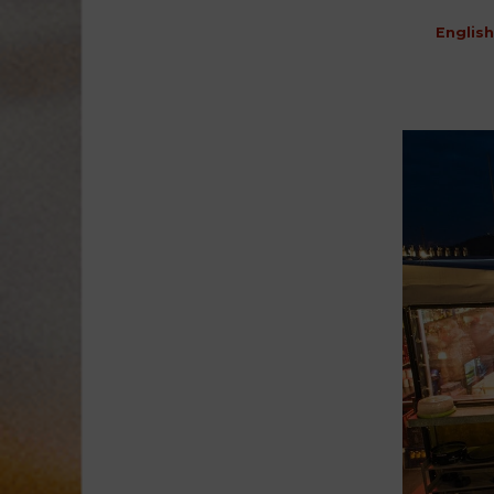
English