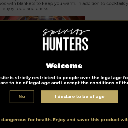
loos with blankets to keep you warm. In addition to cocktails 
n enjoy food and drinks.
Welcome
plex: PragueMorning.Cz
ite is strictly restricted to people over the legal age 
lare to be of legal age and I accept the conditions of the
Don’t drink and drive. Enjoy responsibly.
No
I declare to be of age
Bar
Discover all the Bars news, advice and shortlists all around
the world thanks to Spirits Hunters’ expertise and blogging.
s dangerous for health. Enjoy and savor this product w
See all posts in this category.