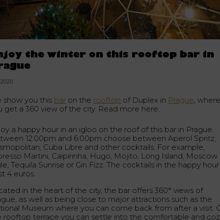
njoy the winter on this rooftop bar in
rague
1.2020
 show you this
bar
on the
rooftop
of Duplex in
Prague
, wher
u get a 360 view of the city. Read more here.
oy a happy hour in an igloo on the roof of this bar in Prague.
tween 12:00pm and 6:00pm choose between Aperol Spritz,
smopolitan, Cuba Libre and other cocktails. For example,
presso Martini, Caipirinha, Hugo, Mojito, Long Island, Moscow
e, Tequila Sunrise or Gin Fizz. The cocktails in the happy hour
st 4 euros.
ated in the heart of the city, the bar offers 360° views of
ague, as well as being close to major attractions such as the
tional Museum where you can come back from after a visit. 
e rooftop terrace you can settle into the comfortable and co