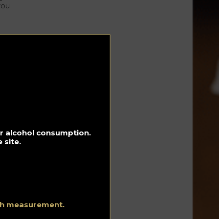
you
for alcohol consumption.
 site.
ith measurement.