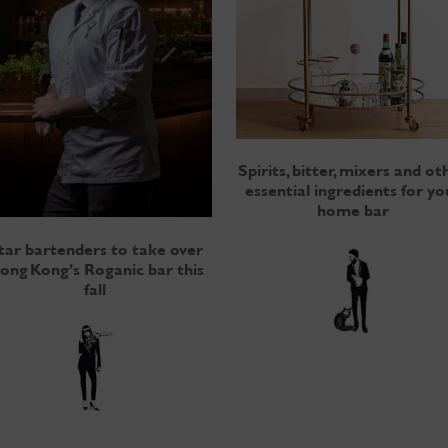
Spirits, bitter, mixers and ot
essential ingredients for yo
home bar
tar bartenders to take over
ong Kong’s Roganic bar this
fall