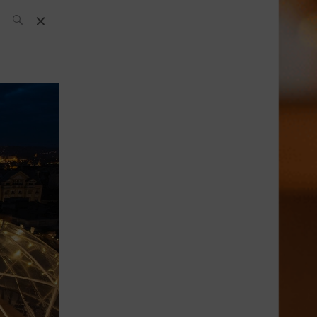
SH Team
News
What’s up
today
ABC of Spirits
Bar
Bartender
Boutique
Cocktail
Luxury and