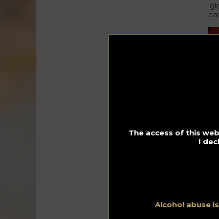
ig
ca
Du
The access of this webs
I dec
Alcohol abuse i