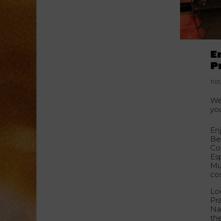
E
P
11.0
We
yo
Enj
Be
Co
Es
Mul
co
Loc
Pr
Na
th