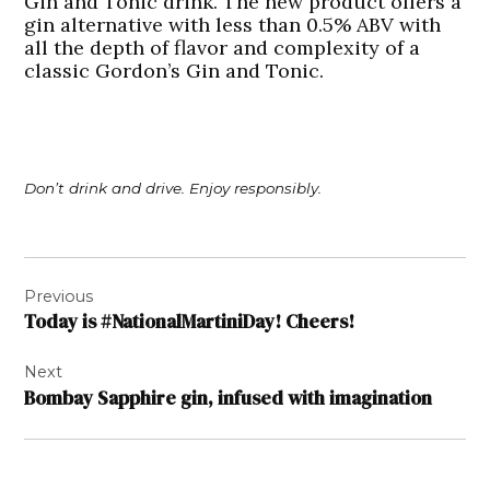
Gin and Tonic drink. The new product offers a
gin alternative with less than 0.5% ABV with
all the depth of flavor and complexity of a
classic Gordon’s Gin and Tonic.
Don’t drink and drive. Enjoy responsibly.
Post
Previous
navigation
Today is #NationalMartiniDay! Cheers!
Next
Bombay Sapphire gin, infused with imagination