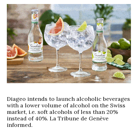
Diageo intends to launch alcoholic beverages
with a lower volume of alcohol on the Swiss
market, i.e. soft alcohols of less than 20%
instead of 40%. La Tribune de Genève
informed.