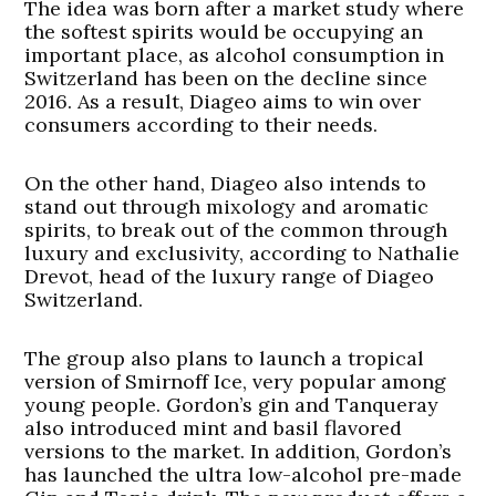
The idea was born after a market study where
the softest spirits would be occupying an
important place, as alcohol consumption in
Switzerland has been on the decline since
2016. As a result, Diageo aims to win over
consumers according to their needs.
On the other hand, Diageo also intends to
stand out through mixology and aromatic
spirits, to break out of the common through
luxury and exclusivity, according to Nathalie
Drevot, head of the luxury range of Diageo
Switzerland.
The group also plans to launch a tropical
version of Smirnoff Ice, very popular among
young people. Gordon’s gin and Tanqueray
also introduced mint and basil flavored
versions to the market. In addition, Gordon’s
has launched the ultra low-alcohol pre-made