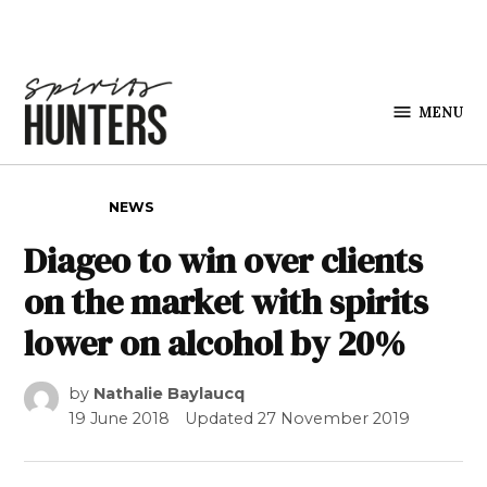
Skip to content
MENU
Spirits
Hunters
POSTED IN
NEWS
Diageo to win over clients
on the market with spirits
lower on alcohol by 20%
by
Nathalie Baylaucq
19 June 2018
Updated
27 November 2019