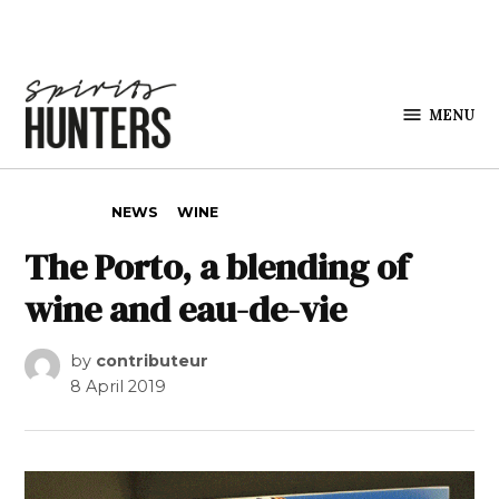
Skip to content
MENU
Spirits
Hunters
POSTED IN
NEWS
WINE
The Porto, a blending of
wine and eau-de-vie
by
contributeur
8 April 2019