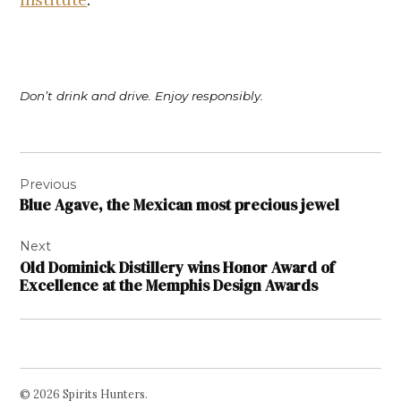
Don’t drink and drive. Enjoy responsibly.
Post
Previous
navigation
Blue Agave, the Mexican most precious jewel
Next
Old Dominick Distillery wins Honor Award of
Excellence at the Memphis Design Awards
© 2026 Spirits Hunters.