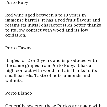
Porto Ruby
Red wine aged between 8 to 10 years in
immense barrels. It has a red fruit flavour and
retains its initial characteristics better thanks
to its low contact with wood and its low
oxidation.
Porto Tawny
It ages for 2 or 3 years and is produced with
the same grapes from Porto Ruby. It has a
high contact with wood and air thanks to its
small barrels. Taste of nuts, almonds and
walnuts.
Porto Blanco
Generally sweeter, these Portos are made with