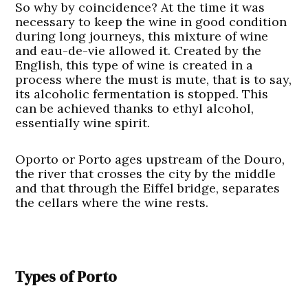
So why by coincidence? At the time it was
necessary to keep the wine in good condition
during long journeys, this mixture of wine
and eau-de-vie allowed it. Created by the
English, this type of wine is created in a
process where the must is mute, that is to say,
its alcoholic fermentation is stopped. This
can be achieved thanks to ethyl alcohol,
essentially wine spirit.
Oporto or Porto ages upstream of the Douro,
the river that crosses the city by the middle
and that through the Eiffel bridge, separates
the cellars where the wine rests.
Types of Porto