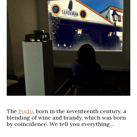
The
Porto
, born in the seventeenth century, a
blending of wine and brandy, which was born
by coincidence. We tell you everything…