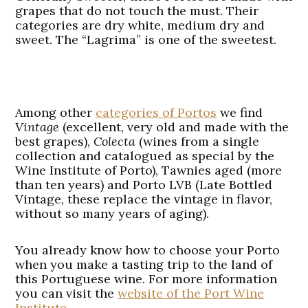
grapes that do not touch the must. Their
categories are dry white, medium dry and
sweet. The “Lagrima” is one of the sweetest.
Among other
categories of Portos
we find
Vintage
(excellent, very old and made with the
best grapes),
Colecta
(wines from a single
collection and catalogued as special by the
Wine Institute of Porto), Tawnies aged (more
than ten years) and Porto LVB (Late Bottled
Vintage, these replace the vintage in flavor,
without so many years of aging).
You already know how to choose your Porto
when you make a tasting trip to the land of
this Portuguese wine. For more information
you can visit the
website of the Port Wine
Institute
.